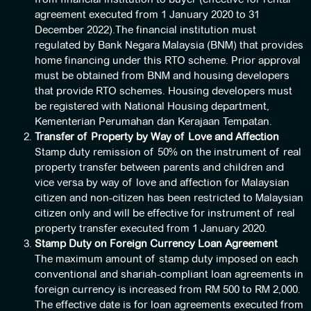
agreement executed from 1 January 2020 to 31
December 2022).The financial institution must
regulated by Bank Negara Malaysia (BNM) that provides
home financing under this RTO scheme. Prior approval
must be obtained from BNM and housing developers
that provide RTO schemes. Housing developers must
be registered with National Housing department,
Kementerian Perumahan dan Kerajaan Tempatan.
Transfer of Property by Way of Love and Affection
Stamp duty remission of 50% on the instrument of real
property transfer between parents and children and
vice versa by way of love and affection for Malaysian
citizen and non-citizen has been restricted to Malaysian
citizen only and will be effective for instrument of real
property transfer executed from 1 January 2020.
Stamp Duty on Foreign Currency Loan Agreement
The maximum amount of stamp duty imposed on each
conventional and shariah-compliant loan agreements in
foreign currency is increased from RM 500 to RM 2,000.
The effective date is for loan agreements executed from