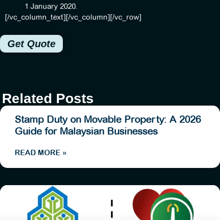
1 January 2020.
[/vc_column_text][/vc_column][/vc_row]
Get Quote
Related Posts
Stamp Duty on Movable Property: A 2026
Guide for Malaysian Businesses
READ MORE »