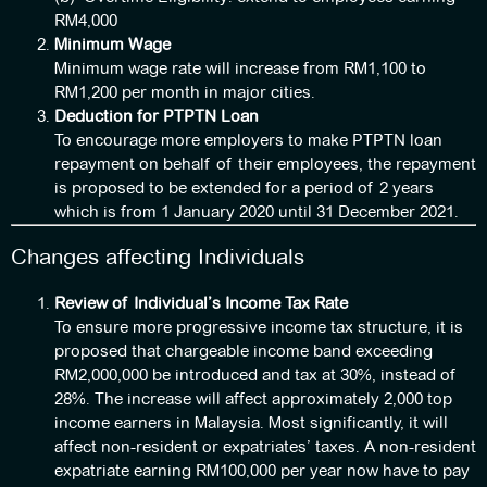
RM4,000
Minimum Wage
Minimum wage rate will increase from RM1,100 to
RM1,200 per month in major cities.
Deduction for PTPTN Loan
To encourage more employers to make PTPTN loan
repayment on behalf of their employees, the repayment
is proposed to be extended for a period of 2 years
which is from 1 January 2020 until 31 December 2021.
Changes affecting Individuals
Review of Individual’s Income Tax Rate
To ensure more progressive income tax structure, it is
proposed that chargeable income band exceeding
RM2,000,000 be introduced and tax at 30%, instead of
28%. The increase will affect approximately 2,000 top
income earners in Malaysia. Most significantly, it will
affect non-resident or expatriates’ taxes. A non-resident
expatriate earning RM100,000 per year now have to pay