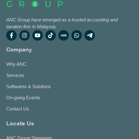
ANC Group have emerged as a trusted accounting and
taxation firm in Malaysia.
Company
Why ANC
Services
Softwares & Solutions
On-going Events
Contact Us
Locate Us
ANC Group Singapore