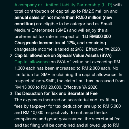
A company or Limited Liability Partnership (LLP)
with
total contribution of capital up to RM2.5 million and
annual sales of not more than RM50 million (new
condition)
are eligible to be categorised as Small
Medium Enterprises (SME) and will enjoy the a
preferential tax rate in respect of:
1
st
RM600,000
Chargeable Income tax at 17%;
and remaining
chargeable income is taxed at 24%. Effective YA 2020.
Capital allowance on Special Value Assets (SVA)
Capital allowance
on SVA of value not exceeding RM
1,300 each has been increased to RM 2,000 each. No
limitation for SME in claiming the capital allowance. In
respect of non-SME, the claim limit has increased from
RM 13,000 to RM 20,000. Effective YA 2020.
Tax Deduction for Tax and Secretarial Fee
The expenses incurred on secretarial and tax filling
fees by taxpayer for tax deduction are up to RM 5,000
and RM 10,000 respectively. To enhance the tax
compliance and good governance, the secretarial fee
and tax filing will be combined and allowed up to RM