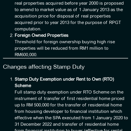
real properties acquired before year 2000 is proposed
to amend to market value as of 1 January 2013 as the
acquisition price for disposal of real properties
acquired prior to year 2013 for the purpose of RPGT
computation.
Foreign Owned Properties
Threshold for foreign ownership buying high rise
properties will be reduced from RM1 million to
RM600,000.
Changes affecting Stamp Duty
Stamp Duty Exemption under Rent to Own (RTO)
Scheme
Full stamp duty exemption under RTO Scheme on the
instrument of transfer of first residential home priced
up to RM 500,000 for the transfer of residential home
from housing developer to financial institution which
effective when the SPA executed from 1 January 2020 to
31 December 2022 and transfer of residential home
from financial institution to buyer (effective for rental