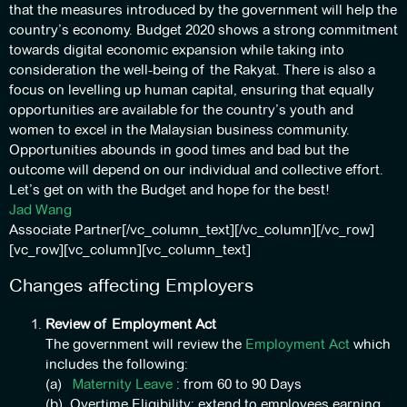
that the measures introduced by the government will help the
country’s economy. Budget 2020 shows a strong commitment
towards digital economic expansion while taking into
consideration the well-being of the Rakyat. There is also a
focus on levelling up human capital, ensuring that equally
opportunities are available for the country’s youth and
women to excel in the Malaysian business community.
Opportunities abounds in good times and bad but the
outcome will depend on our individual and collective effort.
Let’s get on with the Budget and hope for the best!
Jad Wang
Associate Partner[/vc_column_text][/vc_column][/vc_row]
[vc_row][vc_column][vc_column_text]
Changes affecting Employers
Review of Employment Act
The government will review the
Employment Act
which
includes the following:
(a)
Maternity Leave
: from 60 to 90 Days
(b) Overtime Eligibility: extend to employees earning