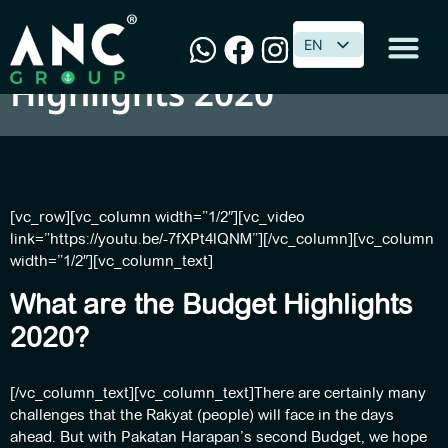
Top 10 Malaysian Budget
EN
EN
Highlights 2020
[vc_row][vc_column width=”1/2″][vc_video
link=”https://youtu.be/-7fXPt4lQNM”][/vc_column][vc_column
width=”1/2″][vc_column_text]
What are the Budget Highlights
2020?
[/vc_column_text][vc_column_text]There are certainly many
challenges that the Rakyat (people) will face in the days
ahead. But with Pakatan Harapan’s second Budget, we hope