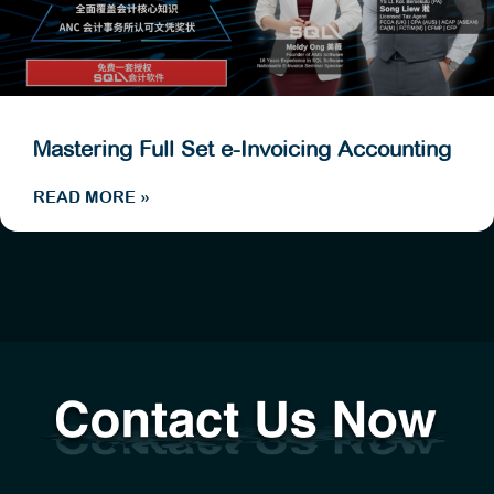
Mastering Full Set e-Invoicing Accounting
READ MORE »