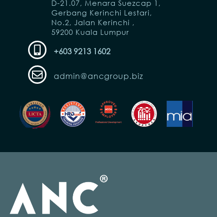
D-21.07, Menara Suezcap 1,
Gerbang Kerinchi Lestari,
No.2, Jalan Kerinchi ,
59200 Kuala Lumpur
+603 9213 1602
admin@ancgroup.biz