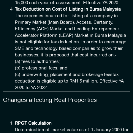
15,000 each year of assessment. Effective YA 2020.
Tax Deduction on Cost of Listing in Bursa Malaysia
The expenses incurred for listing of a company in
Primary Market (Main Board), Access, Certainty,
Efficiency (ACE) Market and Leading Entrepreneur
Accelerator Platform (LEAP) Market in Bursa Malaysia
is not eligible for tax deduction. In order to encourage
SME and technology-based companies to grow their
businesses, it is proposed that cost incurred on:-
(a) fees to authorities;
(b) professional fees; and
(c) underwriting, placement and brokerage feestax
deduction is eligible up to RM1.5 million. Effective YA
2020 to YA 2022.
Changes affecting Real Properties
RPGT Calculation
Determination of market value as of 1 January 2000 for