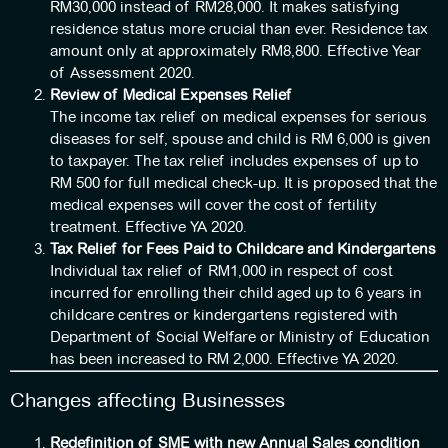
RM30,000 instead of RM28,000. It makes satisfying
residence status more crucial than ever. Residence tax
amount only at approximately RM8,800. Effective Year
of Assessment 2020.
Review of Medical Expenses Relief
The income tax relief on medical expenses for serious
diseases for self, spouse and child is RM 6,000 is given
to taxpayer. The tax relief includes expenses of up to
RM 500 for full medical check-up. It is proposed that the
medical expenses will cover the cost of fertility
treatment. Effective YA 2020.
Tax Relief for Fees Paid to Childcare and Kindergartens
Individual tax relief of RM1,000 in respect of cost
incurred for enrolling their child aged up to 6 years in
childcare centres or kindergartens registered with
Department of Social Welfare or Ministry of Education
has been increased to RM 2,000. Effective YA 2020.
Changes affecting Businesses
Redefinition of SME with new Annual Sales condition