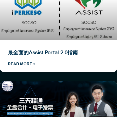
最全面的Assist Portal 2.0指南
READ MORE »