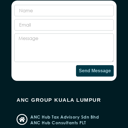
Send Message
ANC GROUP KUALA LUMPUR
ANC Hub Tax Advisory Sdn Bhd
ANC Hub Consultants PLT