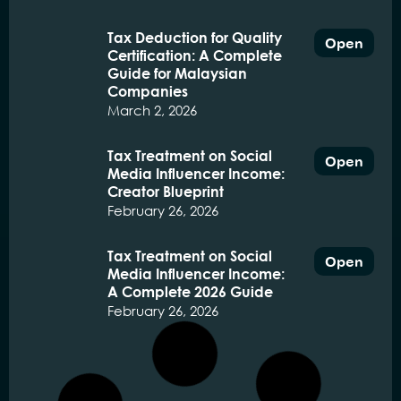
Tax Deduction for Quality
Open
Certification: A Complete
Guide for Malaysian
Companies
March 2, 2026
Tax Treatment on Social
Open
Media Influencer Income:
Creator Blueprint
February 26, 2026
Tax Treatment on Social
Open
Media Influencer Income:
A Complete 2026 Guide
February 26, 2026
Religious School Purchase
Open
Fund TBSA tax deduction:
A Comprehensive Guide