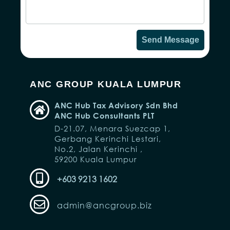
10,148 members
Latest Updates on Malaysia's Taxation
and Policies
No Personal Information Disclosure
JOIN NOW!