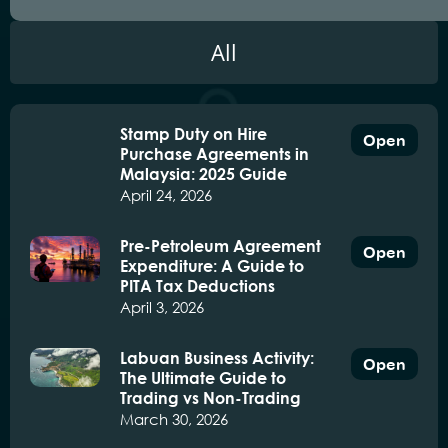
All
Stamp Duty on Hire
Open
Purchase Agreements in
Malaysia: 2025 Guide
April 24, 2026
Pre-Petroleum Agreement
Open
Expenditure: A Guide to
PITA Tax Deductions
April 3, 2026
Labuan Business Activity:
Open
The Ultimate Guide to
Trading vs Non-Trading
March 30, 2026