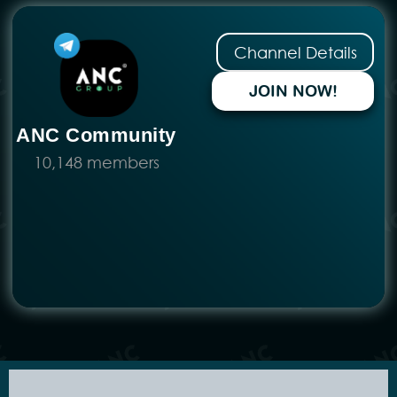
No more posts to show
E-Invoice
Income Tax
Employment
Business