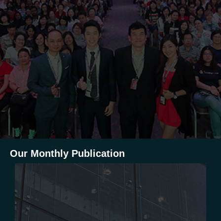
Our Monthly Publication