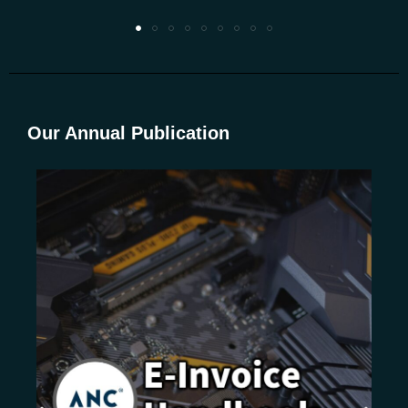
Our Annual Publication