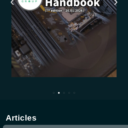
Articles