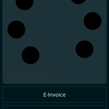
February 25, 2026
Tax Compliance Certificate
Open
TCC Malaysia Guide:
Mandatory for Government
Procurement
February 25, 2026
Real Property Gains Tax
Open
RPGT 2025 Malaysia:
Navigating the New Self-
Assessment System
February 24, 2026
Stamp Duty Self-
Open
Assessment System STSDS
Malaysia Guide 2026
February 12, 2026
e-Lanjutan Masa LHDN
Open