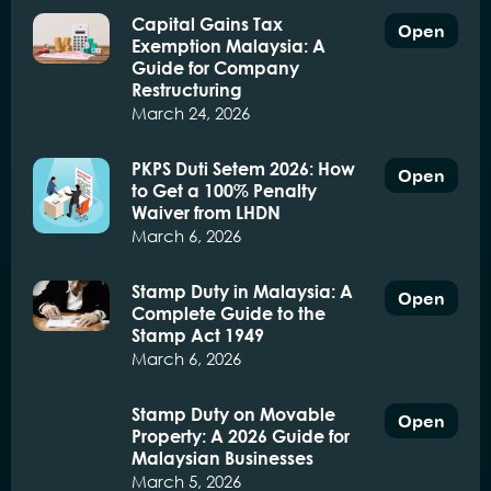
Capital Gains Tax
Open
Exemption Malaysia: A
Guide for Company
Restructuring
March 24, 2026
PKPS Duti Setem 2026: How
Open
to Get a 100% Penalty
Waiver from LHDN
March 6, 2026
Stamp Duty in Malaysia: A
Open
Complete Guide to the
Stamp Act 1949
March 6, 2026
Stamp Duty on Movable
Open
Property: A 2026 Guide for
Malaysian Businesses
March 5, 2026