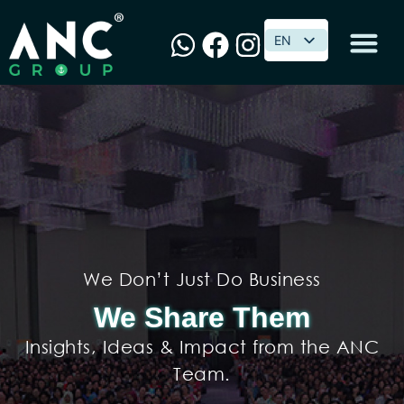
EN
EN
We Don’t Just Do Business
We Share Them
Insights, Ideas & Impact from the ANC
Team.