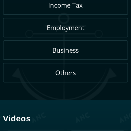
extension procedure: A
Complete 2025 Guide
February 6, 2026
Special Voluntary
Open
Disclosure Program Stamp
Duty 2026: Your Guide to
Penalty Waivers
February 6, 2026
Group Relief for Companies
Open
Malaysia: PR 2/2025 Guide
January 30, 2026
Change of Accounting
Open
Period Malaysia: PR 4/2025
Guide
January 6, 2026
Malaysia Seafarer Income
Open