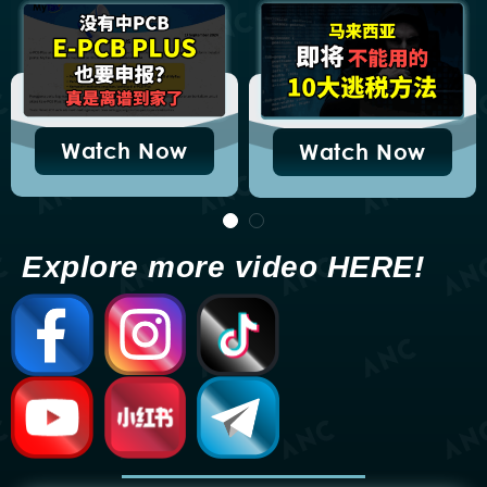
Tax Exemption: Complete
Guide (LHDN PR 6/2025)
December 29, 2025
Malaysia Construction
Open
Contract Tax Deduction &
LHDN PR 5/2025 Guide
December 29, 2025