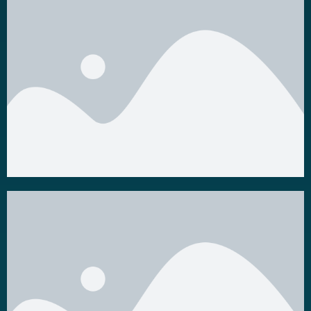
Others
Videos
Watch Now
Watch Now