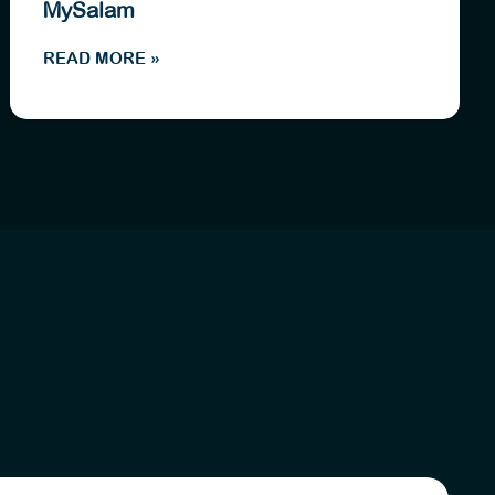
MySalam
READ MORE »