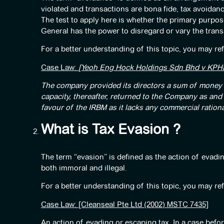
violated and transactions are bona fide, tax avoidance
The test to apply here is whether the primary purpose
General has the power to disregard or vary the trans
For a better understanding of this topic, you may ref
Case Law:
[Yeoh Eng Hock Holdings Sdn Bhd v KPHD
The company provided its directors a sum of money b
capacity, thereafter, returned to the Company as an
favour of the IRBM as it lacks any commercial rationa
What is Tax Evasion ?
The term “evasion” is defined as the action of evadin
both immoral and illegal.
For a better understanding of this topic, you may ref
Case Law: [Cleanseal Pte Ltd (2002) MSTC 7435]
An action of evading or escaping tax. In a case befor