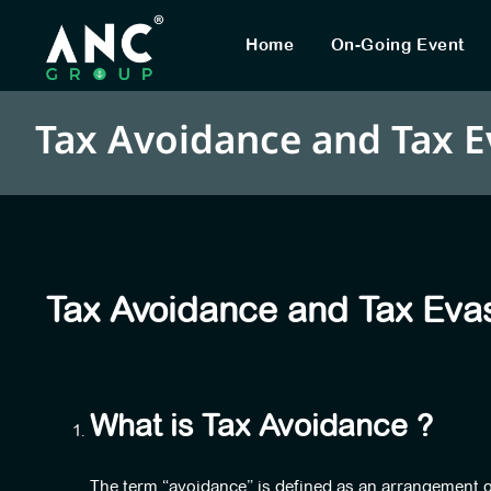
Home
On-Going Event
Tax Avoidance and Tax E
Tax Avoidance and Tax Eva
What is Tax Avoidance ?
The term “avoidance” is defined as an arrangement of