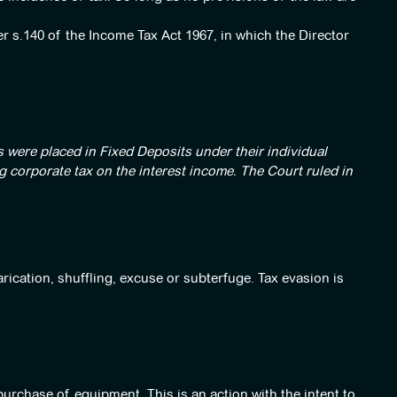
er s.140 of the Income Tax Act 1967, in which the Director
 were placed in Fixed Deposits under their individual
 corporate tax on the interest income. The Court ruled in
rication, shuffling, excuse or subterfuge. Tax evasion is
purchase of equipment. This is an action with the intent to