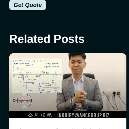
Get Quote
Related Posts