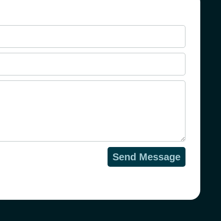
Send Message