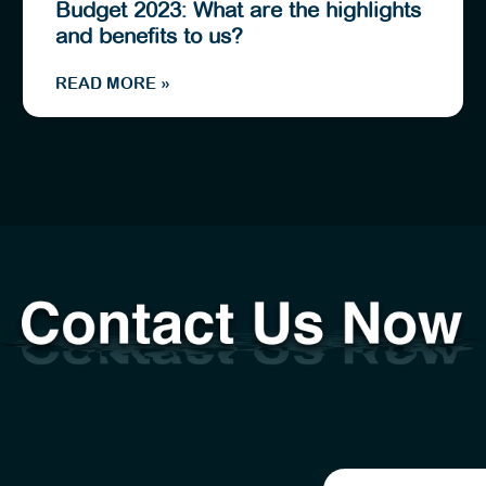
Budget 2023: What are the highlights
and benefits to us?
READ MORE »