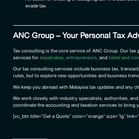
evade tax.
ANC Group – Your Personal Tax Adv
Tax consulting is the core service of ANC Group. Our tax
services for
expatriates
,
entrepreneurs
, and
listed and no
Our tax consulting services include business tax, transact
rules, but to explore new opportunities and business trend
We keep you abreast with Malaysia tax updates and any cha
We work closely with industry specialists, authorities, an
coordinate the accounting and taxation services to bring 
[vc_btn title=”Get a Quote” color=”orange” size=”lg” link=