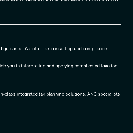
nd guidance. We offer tax consulting and compliance
uide you in interpreting and applying complicated taxation
in-class integrated tax planning solutions. ANC specialists