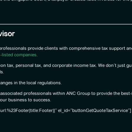
isor
 professionals provide clients with comprehensive tax support a
n-listed companies
.
ion tax, personal tax, and corporate income tax. We don’t just g
s.
nges in the local regulations.
d associated professionals within ANC Group to provide the best-
your business to success.
”url:%23Footer|title:Footer||” el_id=”buttonGetQuoteTaxService”]