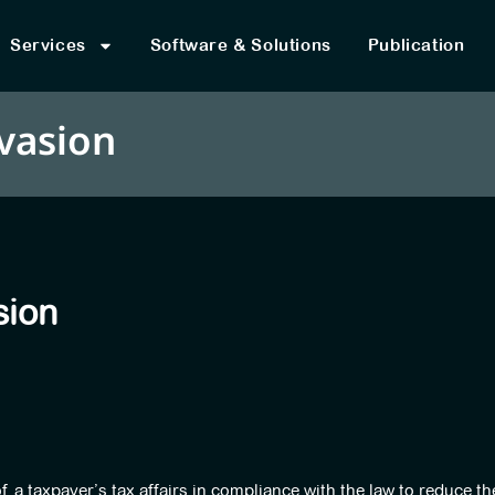
Services
Software & Solutions
Publication
vasion
sion
 a taxpayer’s tax affairs in compliance with the law to reduce th