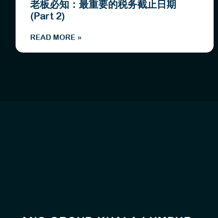
老板必知：最重要的税务截止日期
(Part 2)
READ MORE »