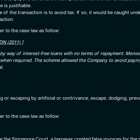
 is justifiable.
 of the transaction is to avoid tax. If so, it would be caught und
action.
er to the case law as follow:
N (2011) ]
y way of interest-free loans with no terms of repayment. Monies
d when required. The scheme allowed the Company to avoid paying
l.
g or escaping by artificial or contrivance, escape, dodging, preva
er to the case law as follow:
e the Singapore Court, a taxpayer created false invoices for the 