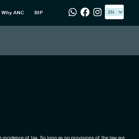
EN
EN
Why ANC
BIP
e incidence of tax. So long as no provisions of the law are