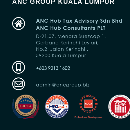
ANC GROUP KUALA LUMPUR
ANC Hub Tax Advisory Sdn Bhd
ANC Hub Consultants PLT
D-21.07, Menara Suezcap 1,
Gerbang Kerinchi Lestari,
No.2, Jalan Kerinchi ,
59200 Kuala Lumpur
+603 9213 1602
admin@ancgroup.biz