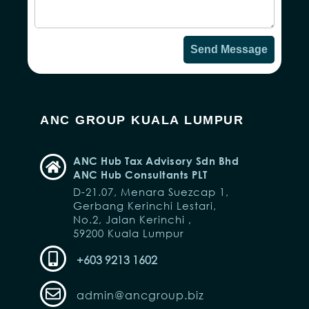
Send Message
ANC GROUP KUALA LUMPUR
ANC Hub Tax Advisory Sdn Bhd
ANC Hub Consultants PLT
D-21.07, Menara Suezcap 1,
Gerbang Kerinchi Lestari,
No.2, Jalan Kerinchi ,
59200 Kuala Lumpur
+603 9213 1602
admin@ancgroup.biz