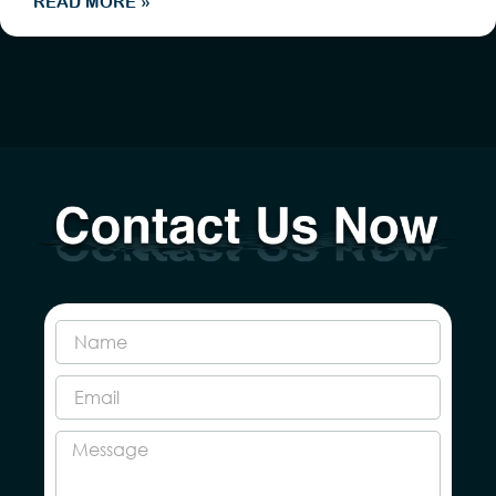
READ MORE »