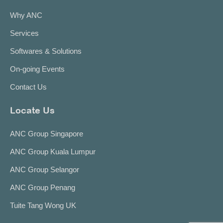
Why ANC
Services
Softwares & Solutions
On-going Events
Contact Us
Locate Us
ANC Group Singapore
ANC Group Kuala Lumpur
ANC Group Selangor
ANC Group Penang
Tuite Tang Wong UK