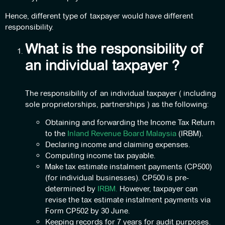
Hence, different type of taxpayer would have different
responsibility.
What is the responsibility of
an individual taxpayer ?
The responsibility of an individual taxpayer ( including
sole proprietorships, partnerships ) as the following:
Obtaining and forwarding the Income Tax Return
to the
Inland Revenue Board Malaysia
(IRBM).
Declaring income and claiming expenses.
Computing income tax payable.
Make tax estimate instalment payments (CP500)
(for individual businesses). CP500 is pre-
determined by
IRBM.
However, taxpayer can
revise the tax estimate instalment payments via
Form CP502 by 30 June.
Keeping records for 7 years for audit purposes.