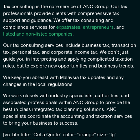
Tax consulting is the core service of ANC Group. Our tax
professionals provide clients with comprehensive tax
support and guidance. We offer tax consulting and
compliance services for
expatriates
,
entrepreneurs
, and
listed and non-listed companies
.
Our tax consulting services include business tax, transaction
tax, personal tax, and corporate income tax. We don’t just
guide you in interpreting and applying complicated taxation
rules, but to explore new opportunities and business trends.
We keep you abreast with Malaysia tax updates and any
changes in the local regulations.
We work closely with industry specialists, authorities, and
associated professionals within ANC Group to provide the
best-in-class integrated tax planning solutions. ANC
specialists coordinate the accounting and taxation services
to bring your business to success.
[vc_btn title=”Get a Quote” color=”orange” size=”lg”