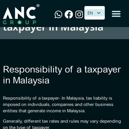
Responsibility of a
EN
EN
taxpayer in Malaysia
Responsibility of a taxpayer
in Malaysia
Responsibility of a taxpayer- In Malaysia, tax liability is
imposed on individuals, companies and other business
entities that generate income in Malaysia.
Generally, different tax rates and rules may vary depending
on the type of taxpayer.