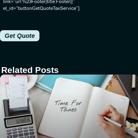
link=”url:%23Footer|title:Footer||”
el_id=”buttonGetQuoteTaxService”]
Get Quote
Related Posts