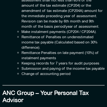
assessment shall not less than 85% of the
amount of the tax estimate (CP204) or the
amendment of tax estimate (CP204A) amount for
the immediate preceding year of assessment.
Revision can be made by 6th month and 9th
month of the basis period/year of assessment.
Make instalment payments (CP204 / CP204A).
Remittance of Penalties on underestimated
income tax payable (Calculated based on 30%
difference).
Remittance Penalties on late payment (10%) of
instalment payments
Keeping records for 7 years for audit purposes
Submission and paying of the income tax payable
Change of accounting period
ANC Group – Your Personal Tax
Advisor