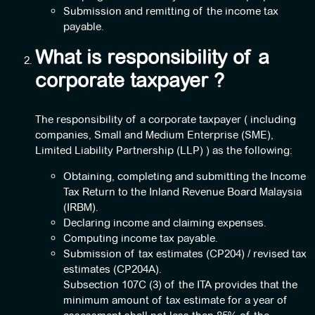
Submission and remitting of the income tax
payable.
What is responsibility of a
corporate taxpayer ?
The responsibility of a corporate taxpayer ( including
companies, Small and Medium Enterprise (SME),
Limited Liability Partnership (LLP) ) as the following:
Obtaining, completing and submitting the Income
Tax Return to the Inland Revenue Board Malaysia
(IRBM).
Declaring income and claiming expenses.
Computing income tax payable.
Submission of tax estimates (CP204) / revised tax
estimates (CP204A).
Subsection 107C (3) of the ITA provides that the
minimum amount of tax estimate for a year of