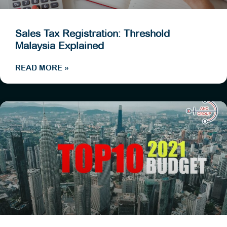
Sales Tax Registration: Threshold
Malaysia Explained
READ MORE »