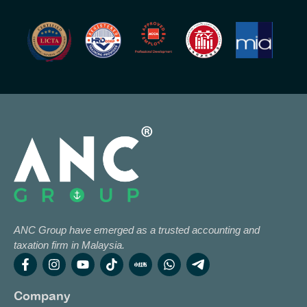
ANC Group have emerged as a trusted accounting and
taxation firm in Malaysia.
Company