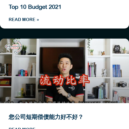
Top 10 Budget 2021
READ MORE »
您公司短期偿债能力好不好？