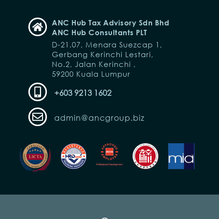
ANC Hub Tax Advisory Sdn Bhd
ANC Hub Consultants PLT
D-21.07, Menara Suezcap 1,
Gerbang Kerinchi Lestari,
No.2, Jalan Kerinchi ,
59200 Kuala Lumpur
+603 9213 1602
admin@ancgroup.biz