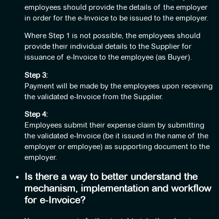
employees should provide the details of the employer
in order for the e-Invoice to be issued to the employer.
Where Step 1 is not possible, the employees should
provide their individual details to the Supplier for
issuance of e-Invoice to the employee (as Buyer).
Step 3:
Payment will be made by the employees upon receiving
the validated e-Invoice from the Supplier.
Step 4:
Employees submit their expense claim by submitting
the validated e-Invoice (be it issued in the name of the
employer or employee) as supporting document to the
employer.
Is there a way to better understand the
mechanism, implementation and workflow
for e-Invoice?