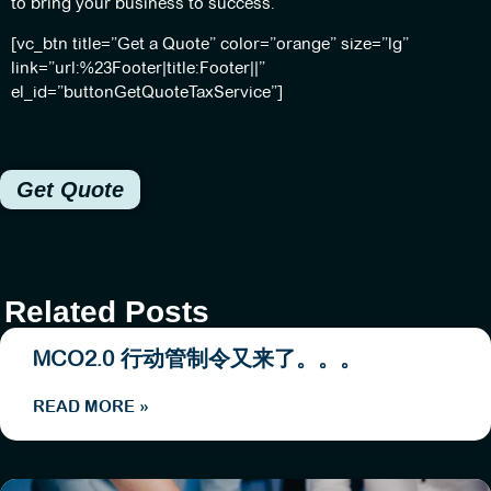
to bring your business to success.
[vc_btn title=”Get a Quote” color=”orange” size=”lg”
link=”url:%23Footer|title:Footer||”
el_id=”buttonGetQuoteTaxService”]
Get Quote
Related Posts
MCO2.0 行动管制令又来了。。。
READ MORE »