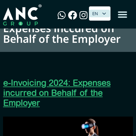
e-Invoicing 2024:
EN
EN
Expenses inccured on
Behalf of the Employer
e-Invoicing 2024: Expenses
incurred on Behalf of the
Employer