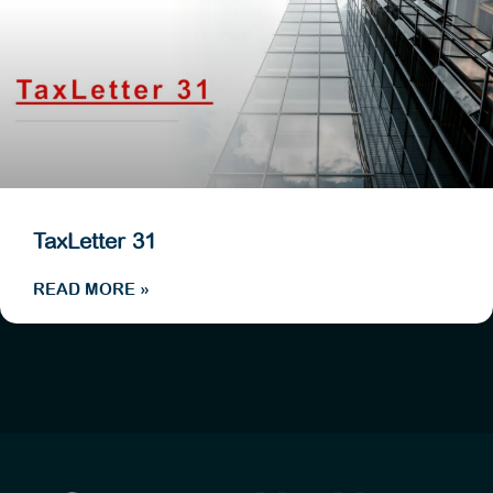
TaxLetter 31
READ MORE »