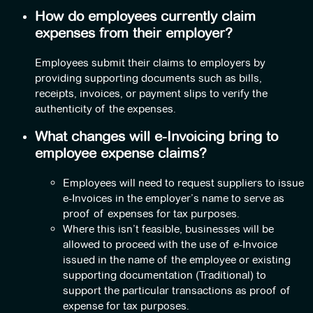
How do employees currently claim
expenses from their employer?
Employees submit their claims to employers by
providing supporting documents such as bills,
receipts, invoices, or payment slips to verify the
authenticity of the expenses.
What changes will e-Invoicing bring to
employee expense claims?
Employees will need to request suppliers to issue
e-Invoices in the employer’s name to serve as
proof of expenses for tax purposes.
Where this isn’t feasible, businesses will be
allowed to proceed with the use of e-Invoice
issued in the name of the employee or existing
supporting documentation (Traditional) to
support the particular transactions as proof of
expense for tax purposes.