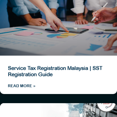
Service Tax Registration Malaysia | SST
Registration Guide
READ MORE »