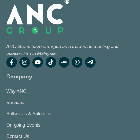
ANC Group have emerged as a trusted accounting and
taxation firm in Malaysia.
Company
Why ANC
Services
Softwares & Solutions
On-going Events
Contact Us