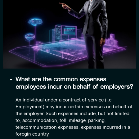
What are the common expenses
employees incur on behalf of employers?
An individual under a contract of service (i.e.
Employment) may incur certain expenses on behalf of
the employer. Such expenses include, but not limited
to, accommodation, toll, mileage, parking,
telecommunication expneses, expenses incurred in a
foregin country.