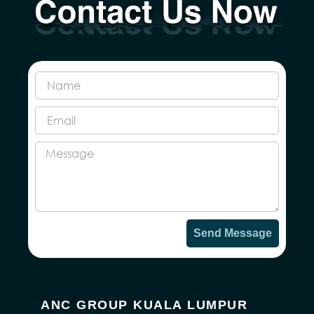
Send Message
ANC GROUP KUALA LUMPUR