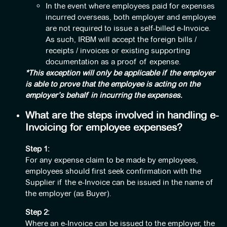
In the event where employees paid for expenses
incurred overseas, both employer and employee
are not required to issue a self-billed e-Invoice.
As such, IRBM will accept the foreign bills /
receipts / invoices or existing supporting
documentation as a proof of expense.
*This exception will only be applicable if the employer
is able to prove that the employee is acting on the
employer’s behalf in incurring the expenses.
What are the steps involved in handling e-
Invoicing for employee expenses?
Step 1:
For any expense claim to be made by employees,
employees should first seek confirmation with the
Supplier if the e-Invoice can be issued in the name of
the employer (as Buyer).
Step 2:
Where an e-Invoice can be issued to the employer, the