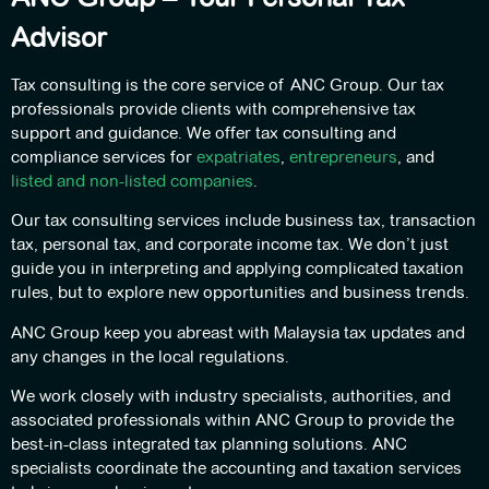
Advisor
Tax consulting is the core service of ANC Group. Our tax
professionals provide clients with comprehensive tax
support and guidance. We offer tax consulting and
compliance services for
expatriates
,
entrepreneurs
, and
listed and non-listed companies
.
Our tax consulting services include business tax, transaction
tax, personal tax, and corporate income tax. We don’t just
guide you in interpreting and applying complicated taxation
rules, but to explore new opportunities and business trends.
ANC Group keep you abreast with Malaysia tax updates and
any changes in the local regulations.
We work closely with industry specialists, authorities, and
associated professionals within ANC Group to provide the
best-in-class integrated tax planning solutions. ANC
specialists coordinate the accounting and taxation services