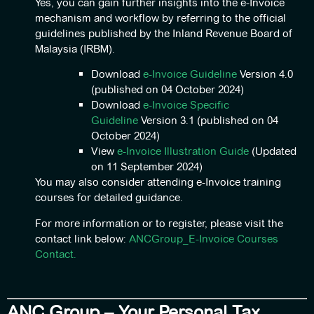
Yes, you can gain further insights into the e-Invoice
mechanism and workflow by referring to the official
guidelines published by the Inland Revenue Board of
Malaysia (IRBM).
Download
e-Invoice Guideline
Version 4.0
(published on 04 October 2024)
Download
e-Invoice Specific
Guideline
Version 3.1 (published on 04
October 2024)
View
e-Invoice Illustration Guide
(Updated
on 11 September 2024)
You may also consider attending e-Invoice training
courses for detailed guidance.
For more information or to register, please visit the
contact link below:
ANCGroup_E-Invoice Courses
Contact.
ANC Group – Your Personal Tax