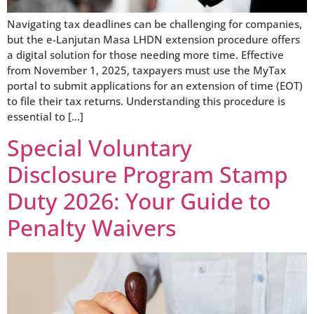
Navigating tax deadlines can be challenging for companies,
but the e-Lanjutan Masa LHDN extension procedure offers
a digital solution for those needing more time. Effective
from November 1, 2025, taxpayers must use the MyTax
portal to submit applications for an extension of time (EOT)
to file their tax returns. Understanding this procedure is
essential to […]
Special Voluntary
Disclosure Program Stamp
Duty 2026: Your Guide to
Penalty Waivers