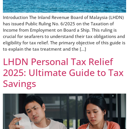
Introduction The Inland Revenue Board of Malaysia (LHDN)
has issued Public Ruling No. 6/2025 on the Taxation of
Income from Employment on Board a Ship. This ruling is
crucial for seafarers to understand their tax obligations and
eligibility for tax relief. The primary objective of this guide is
to explain the tax treatment and the […]
LHDN Personal Tax Relief
2025: Ultimate Guide to Tax
Savings