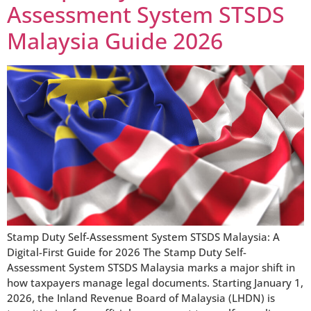
Assessment System STSDS
Malaysia Guide 2026
Stamp Duty Self-Assessment System STSDS Malaysia: A
Digital-First Guide for 2026 The Stamp Duty Self-
Assessment System STSDS Malaysia marks a major shift in
how taxpayers manage legal documents. Starting January 1,
2026, the Inland Revenue Board of Malaysia (LHDN) is