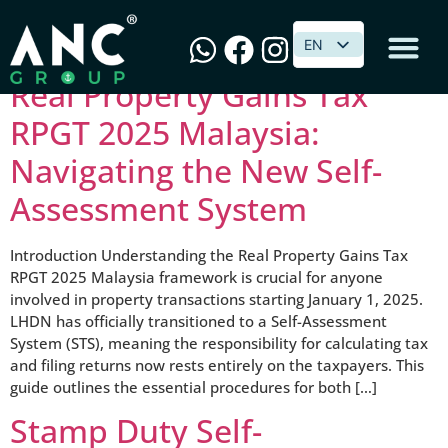
Category:
Income Tax
EN
EN
Real Property Gains Tax
RPGT 2025 Malaysia:
Navigating the New Self-
Assessment System
Introduction Understanding the Real Property Gains Tax
RPGT 2025 Malaysia framework is crucial for anyone
involved in property transactions starting January 1, 2025.
LHDN has officially transitioned to a Self-Assessment
System (STS), meaning the responsibility for calculating tax
and filing returns now rests entirely on the taxpayers. This
guide outlines the essential procedures for both […]
Stamp Duty Self-