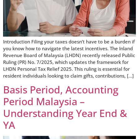
Introduction Filing your taxes doesn’t have to be a burden if
you know how to navigate the latest incentives. The Inland
Revenue Board of Malaysia (LHDN) recently released Public
Ruling (PR) No. 7/2025, which updates the framework for
LHDN Personal Tax Relief 2025. This ruling is essential for
resident individuals looking to claim gifts, contributions, […]
Basis Period, Accounting
Period Malaysia –
Understanding Year End &
YA