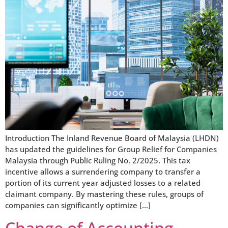
Introduction The Inland Revenue Board of Malaysia (LHDN)
has updated the guidelines for Group Relief for Companies
Malaysia through Public Ruling No. 2/2025. This tax
incentive allows a surrendering company to transfer a
portion of its current year adjusted losses to a related
claimant company. By mastering these rules, groups of
companies can significantly optimize […]
Change of Accounting