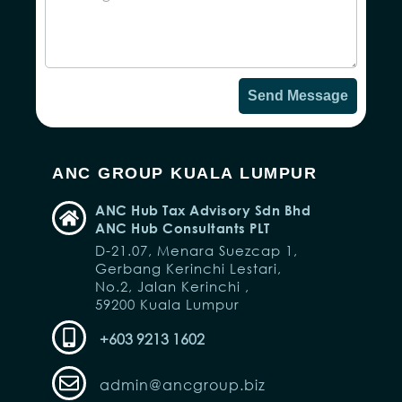
Send Message
ANC GROUP KUALA LUMPUR
ANC Hub Tax Advisory Sdn Bhd
ANC Hub Consultants PLT
D-21.07, Menara Suezcap 1,
Gerbang Kerinchi Lestari,
No.2, Jalan Kerinchi ,
59200 Kuala Lumpur
+603 9213 1602
admin@ancgroup.biz