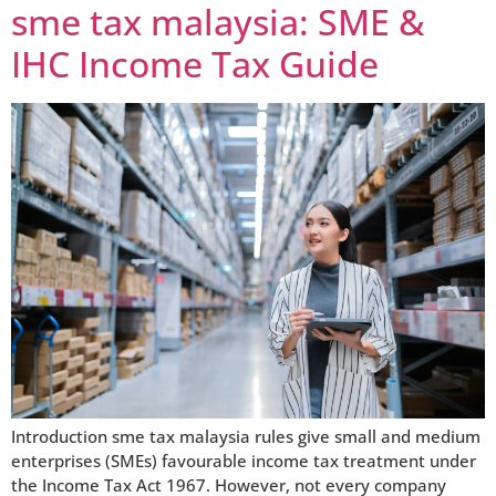
sme tax malaysia: SME &
IHC Income Tax Guide
Introduction sme tax malaysia rules give small and medium
enterprises (SMEs) favourable income tax treatment under
the Income Tax Act 1967. However, not every company