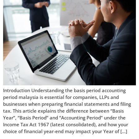
Introduction Understanding the basis period accounting
period malaysia is essential for companies, LLPs and
businesses when preparing financial statements and filing
tax. This article explains the difference between “Basis
Year”, “Basis Period” and “Accounting Period” under the
Income Tax Act 1967 (latest consolidated), and how your
choice of financial year-end may impact your Year of […]