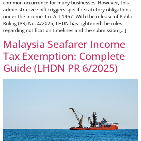
common occurrence for many businesses. However, this
administrative shift triggers specific statutory obligations
under the Income Tax Act 1967. With the release of Public
Ruling (PR) No. 4/2025, LHDN has tightened the rules
regarding notification timelines and the submission […]
Malaysia Seafarer Income
Tax Exemption: Complete
Guide (LHDN PR 6/2025)