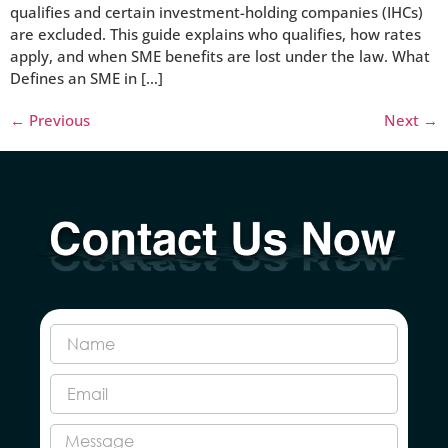
qualifies and certain investment-holding companies (IHCs)
are excluded. This guide explains who qualifies, how rates
apply, and when SME benefits are lost under the law. What
Defines an SME in […]
←
Previous
Next
→