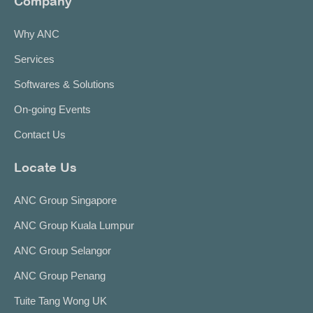
Company
Why ANC
Services
Softwares & Solutions
On-going Events
Contact Us
Locate Us
ANC Group Singapore
ANC Group Kuala Lumpur
ANC Group Selangor
ANC Group Penang
Tuite Tang Wong UK