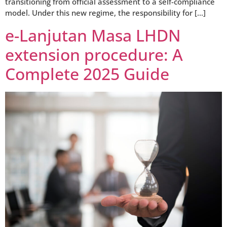
transitioning from official assessment to a self-compliance
model. Under this new regime, the responsibility for […]
e-Lanjutan Masa LHDN
extension procedure: A
Complete 2025 Guide