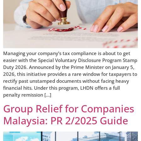
Managing your company’s tax compliance is about to get
easier with the Special Voluntary Disclosure Program Stamp
Duty 2026. Announced by the Prime Minister on January 5,
2026, this initiative provides a rare window for taxpayers to
rectify past unstamped documents without facing heavy
financial hits. Under this program, LHDN offers a full
penalty remission […]
Group Relief for Companies
Malaysia: PR 2/2025 Guide