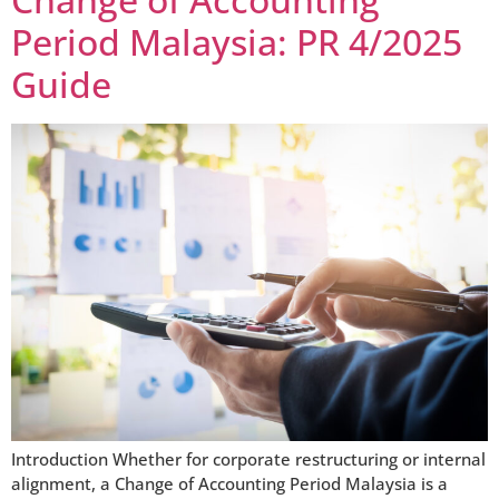
Period Malaysia: PR 4/2025
Guide
Introduction Whether for corporate restructuring or internal
alignment, a Change of Accounting Period Malaysia is a