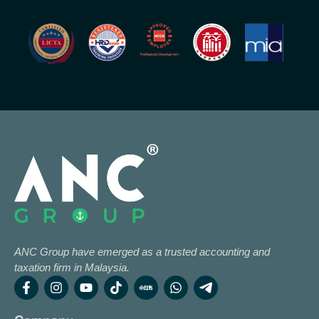
ANC Group have emerged as a trusted accounting and
taxation firm in Malaysia.