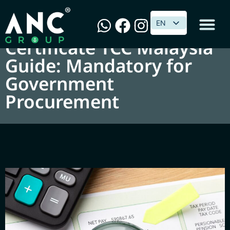
Tax Compliance
EN
EN
Certificate TCC Malaysia
Guide: Mandatory for
Government
Procurement