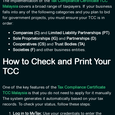
The implementation of the
Tax Compliance Certificate TCC
Malaysia
covers a broad range of taxpayers. If your business
falls into any of the following categories and you plan to bid
for government projects, you must ensure your TCC is in
order:
Companies (C)
and
Limited Liability Partnerships (PT)
.
Sole Proprietorships (IG)
and
Partnerships (D)
.
Cooperatives (CS)
and
Trust Bodies (TA)
.
Societies (F)
and other business entities.
How to Check and Print Your
TCC
One of the key features of the
Tax Compliance Certificate
TCC Malaysia
is that you do not need to apply for it manually.
The system generates it automatically based on your tax
records. To check your status, follow these steps:
Log in to MyTax:
Use your credentials to enter the