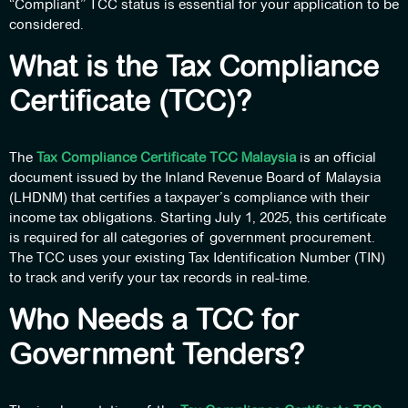
“Compliant” TCC status is essential for your application to be
considered.
What is the Tax Compliance
Certificate (TCC)?
The
Tax Compliance Certificate TCC Malaysia
is an official
document issued by the Inland Revenue Board of Malaysia
(LHDNM) that certifies a taxpayer’s compliance with their
income tax obligations. Starting July 1, 2025, this certificate
is required for all categories of government procurement.
The TCC uses your existing Tax Identification Number (TIN)
to track and verify your tax records in real-time.
Who Needs a TCC for
Government Tenders?