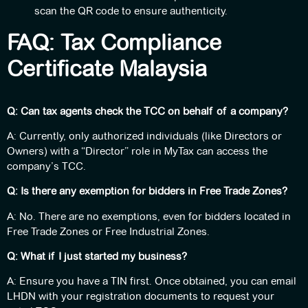
scan the QR code to ensure authenticity.
FAQ: Tax Compliance
Certificate Malaysia
Q: Can tax agents check the TCC on behalf of a company?
A: Currently, only authorized individuals (like Directors or
Owners) with a “Director” role in MyTax can access the
company’s TCC.
Q: Is there any exemption for bidders in Free Trade Zones?
A: No. There are no exemptions, even for bidders located in
Free Trade Zones or Free Industrial Zones.
Q: What if I just started my business?
A: Ensure you have a TIN first. Once obtained, you can email
LHDN with your registration documents to request your