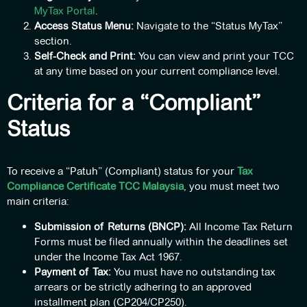
MyTax Portal
.
Access Status Menu:
Navigate to the “Status MyTax”
section.
Self-Check and Print:
You can view and print your TCC
at any time based on your current compliance level.
Criteria for a “Compliant”
Status
To receive a “Patuh” (Compliant) status for your
Tax
Compliance Certificate TCC Malaysia
, you must meet two
main criteria:
Submission of Returns (BNCP):
All Income Tax Return
Forms must be filed annually within the deadlines set
under the Income Tax Act 1967.
Payment of Tax:
You must have no outstanding tax
arrears or be strictly adhering to an approved
installment plan (CP204/CP250).