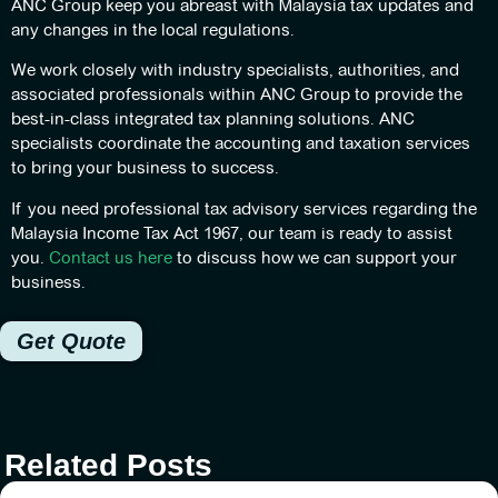
ANC Group keep you abreast with Malaysia tax updates and
any changes in the local regulations.
We work closely with industry specialists, authorities, and
associated professionals within ANC Group to provide the
best-in-class integrated tax planning solutions. ANC
specialists coordinate the accounting and taxation services
to bring your business to success.
If you need professional tax advisory services regarding the
Malaysia Income Tax Act 1967, our team is ready to assist
you.
Contact us here
to discuss how we can support your
business.
Get Quote
Related Posts