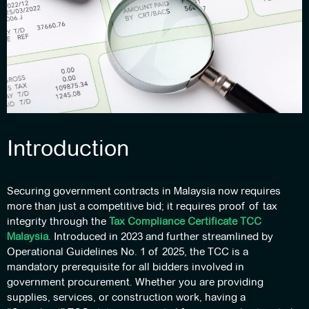
Introduction
Securing government contracts in Malaysia now requires
more than just a competitive bid; it requires proof of tax
integrity through the
Tax Compliance Certificate TCC
Malaysia
. Introduced in 2023 and further streamlined by
Operational Guidelines No. 1 of 2025, the TCC is a
mandatory prerequisite for all bidders involved in
government procurement. Whether you are providing
supplies, services, or construction work, having a