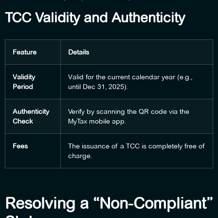
TCC Validity and Authenticity
Feature
Details
Validity
Valid for the current calendar year (e.g.,
Period
until Dec 31, 2025).
Authenticity
Verify by scanning the QR code via the
Check
MyTax mobile app.
Fees
The issuance of a TCC is completely free of
charge.
Resolving a “Non-Compliant”