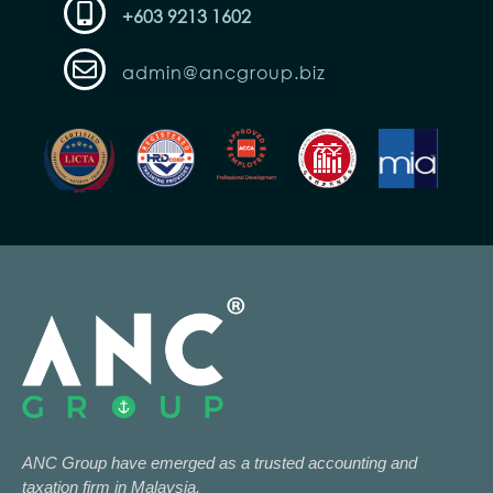
+603 9213 1602
admin@ancgroup.biz
ANC Group have emerged as a trusted accounting and
taxation firm in Malaysia.