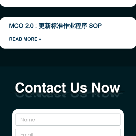
MCO 2.0 : 更新标准作业程序 SOP
READ MORE »