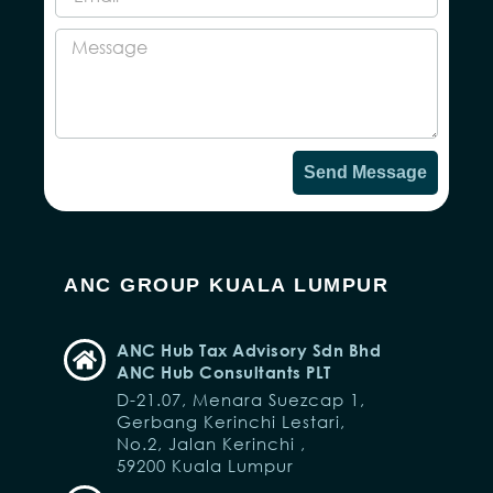
Send Message
ANC GROUP KUALA LUMPUR
ANC Hub Tax Advisory Sdn Bhd
ANC Hub Consultants PLT
D-21.07, Menara Suezcap 1,
Gerbang Kerinchi Lestari,
No.2, Jalan Kerinchi ,
59200 Kuala Lumpur