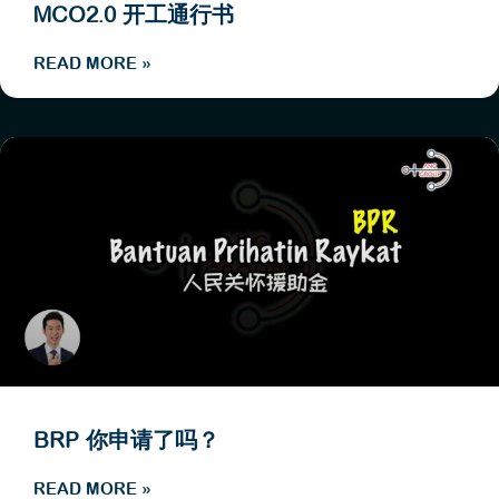
MCO2.0 开工通行书
READ MORE »
BRP 你申请了吗？
READ MORE »