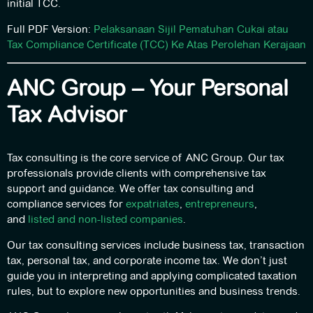
initial TCC.
Full PDF Version:
Pelaksanaan Sijil Pematuhan Cukai atau
Tax Compliance Certificate (TCC) Ke Atas Perolehan Kerajaan
ANC Group – Your Personal
Tax Advisor
Tax consulting is the core service of ANC Group. Our tax
professionals provide clients with comprehensive tax
support and guidance. We offer tax consulting and
compliance services for
expatriates
,
entrepreneurs
,
and
listed and non-listed companies
.
Our tax consulting services include business tax, transaction
tax, personal tax, and corporate income tax. We don’t just
guide you in interpreting and applying complicated taxation
rules, but to explore new opportunities and business trends.