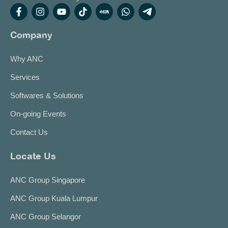
Company
Why ANC
Services
Softwares & Solutions
On-going Events
Contact Us
Locate Us
ANC Group Singapore
ANC Group Kuala Lumpur
ANC Group Selangor