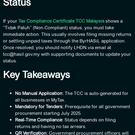
Status
If your
Tax Compliance Certificate TCC Malaysia
shows a
“Tidak Patuh” (Non-Compliant) status, you must take
immediate action. This usually involves filing missing returns
or settling unpaid taxes through the ByrHASiL application.
Once resolved, you should notify LHDN via email at
tcc@hasil.gov.my
with supporting documents to update your
status.
Key Takeaways
No Manual Application:
The TCC is auto-generated for
all businesses in MyTax.
Mandatory for Tenders:
Prerequisite for all government
procurement starting July 2025.
Real-Time Compliance:
Status depends on filing
returns and having no tax arrears.
QR Verification:
Government procurement officers will