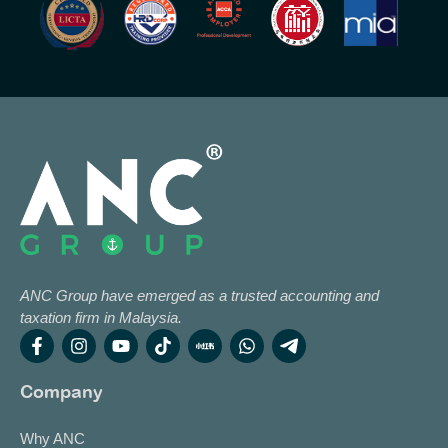
ANC Group have emerged as a trusted accounting and
taxation firm in Malaysia.
Company
Why ANC