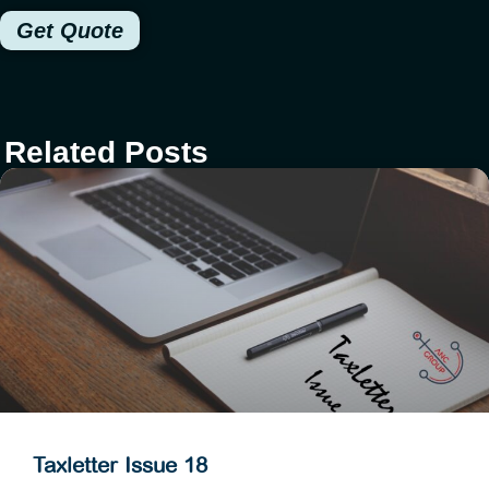
Get Quote
Related Posts
Taxletter Issue 18