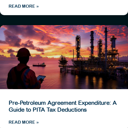
READ MORE »
Pre-Petroleum Agreement Expenditure: A
Guide to PITA Tax Deductions
READ MORE »