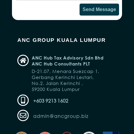
Send Message
ANC GROUP KUALA LUMPUR
ANC Hub Tax Advisory Sdn Bhd
ANC Hub Consultants PLT
D-21.07, Menara Suezcap 1,
Gerbang Kerinchi Lestari,
No.2, Jalan Kerinchi ,
59200 Kuala Lumpur
+603 9213 1602
admin@ancgroup.biz