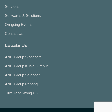
Services
Softwares & Solutions
On-going Events
Contact Us
Locate Us
ANC Group Singapore
ANC Group Kuala Lumpur
ANC Group Selangor
ANC Group Penang
Tuite Tang Wong UK