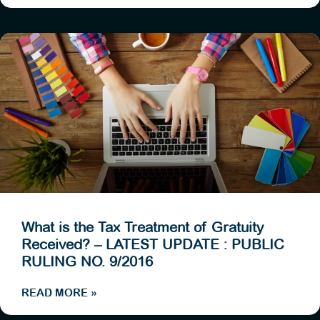
What is the Tax Treatment of Gratuity
Received? – LATEST UPDATE : PUBLIC
RULING NO. 9/2016
READ MORE »