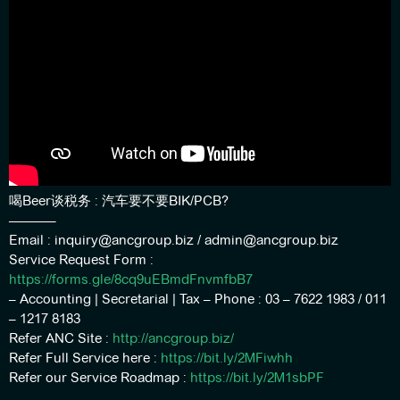
喝Beer谈税务 : 汽车要不要BIK/PCB?
———–
Email : inquiry@ancgroup.biz / admin@ancgroup.biz
Service Request Form :
https://forms.gle/8cq9uEBmdFnvmfbB7
– Accounting | Secretarial | Tax – Phone : 03 – 7622 1983 / 011
– 1217 8183
Refer ANC Site :
http://ancgroup.biz/
Refer Full Service here :
https://bit.ly/2MFiwhh
Refer our Service Roadmap :
https://bit.ly/2M1sbPF