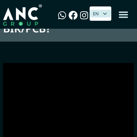
喝Beer谈税务 : 汽车要不要
EN
EN
BIK/PCB?