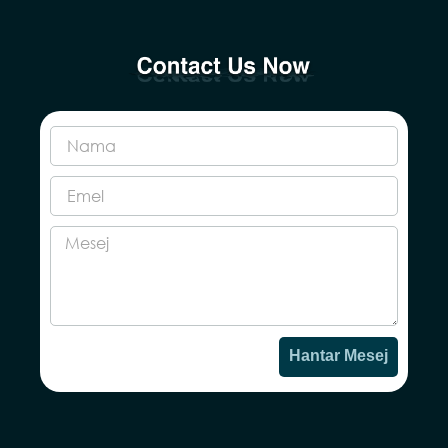
Hantar Mesej