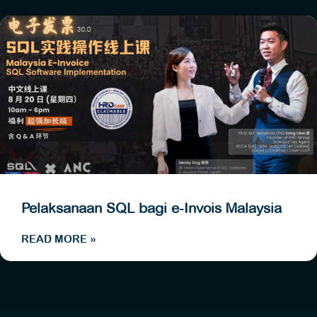
Pelaksanaan SQL bagi e-Invois Malaysia
READ MORE »