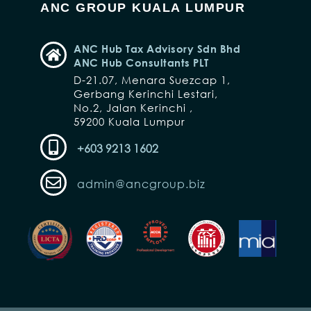
ANC GROUP KUALA LUMPUR
ANC Hub Tax Advisory Sdn Bhd
ANC Hub Consultants PLT
D-21.07, Menara Suezcap 1,
Gerbang Kerinchi Lestari,
No.2, Jalan Kerinchi ,
59200 Kuala Lumpur
+603 9213 1602
admin@ancgroup.biz