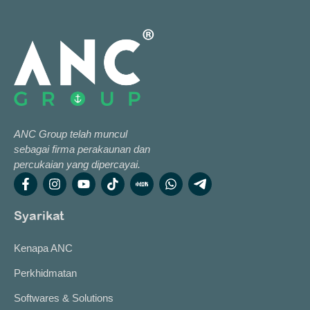
ANC Group telah muncul
sebagai firma perakaunan dan
percukaian yang dipercayai.
Syarikat
Kenapa ANC
Perkhidmatan
Softwares & Solutions