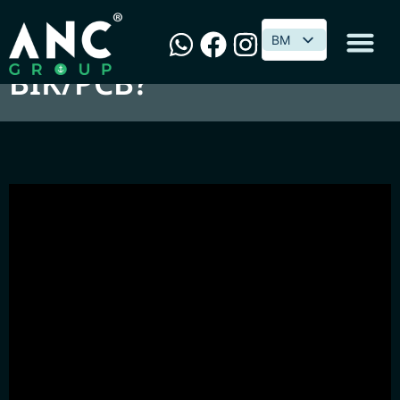
喝Beer谈税务 : 汽车要不要
BM
BM
BIK/PCB?
Perisian & Penyelesaian