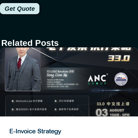
Get Quote
Related Posts
E-Invoice Strategy