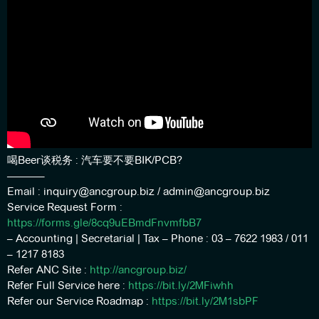
喝Beer谈税务 : 汽车要不要BIK/PCB?
———–
Email : inquiry@ancgroup.biz / admin@ancgroup.biz
Service Request Form :
https://forms.gle/8cq9uEBmdFnvmfbB7
– Accounting | Secretarial | Tax – Phone : 03 – 7622 1983 / 011
– 1217 8183
Refer ANC Site :
http://ancgroup.biz/
Refer Full Service here :
https://bit.ly/2MFiwhh
Refer our Service Roadmap :
https://bit.ly/2M1sbPF