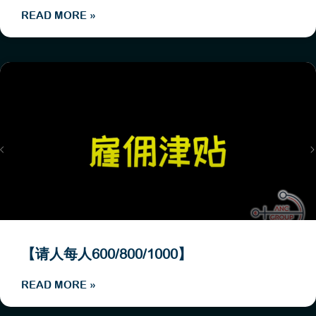
READ MORE »
【请人每人600/800/1000】
READ MORE »