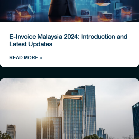
E-Invoice Malaysia 2024: Introduction and
Latest Updates
READ MORE »