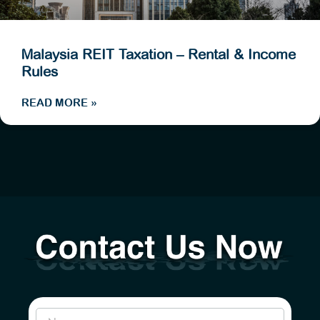
Malaysia REIT Taxation – Rental & Income
Rules
READ MORE »