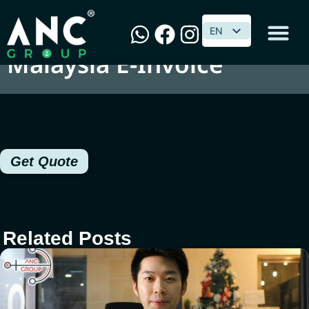
SQL Implementation on
EN
EN
Malaysia E-Invoice
Get Quote
Related Posts