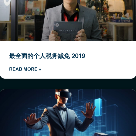
最全面的个人税务减免 2019
READ MORE »