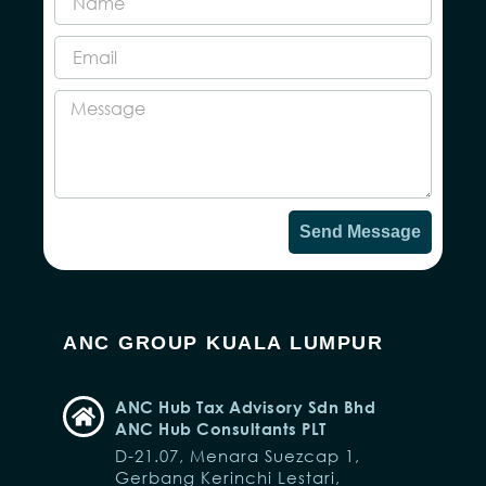
Send Message
ANC GROUP KUALA LUMPUR
ANC Hub Tax Advisory Sdn Bhd
ANC Hub Consultants PLT
D-21.07, Menara Suezcap 1,
Gerbang Kerinchi Lestari,