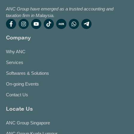
ANC Group have emerged as a trusted accounting and
taxation firm in Malaysia.
Company
Why ANC
Services
Softwares & Solutions
On-going Events
Contact Us
Locate Us
ANC Group Singapore
ANC Group Kuala Lumpur