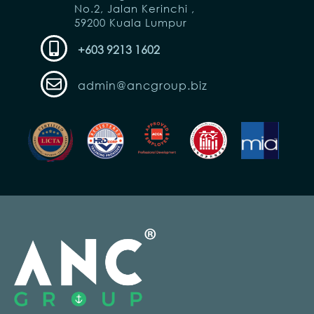
No.2, Jalan Kerinchi ,
59200 Kuala Lumpur
+603 9213 1602
admin@ancgroup.biz