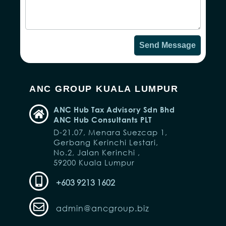
Send Message
ANC GROUP KUALA LUMPUR
ANC Hub Tax Advisory Sdn Bhd
ANC Hub Consultants PLT
D-21.07, Menara Suezcap 1,
Gerbang Kerinchi Lestari,
No.2, Jalan Kerinchi ,
59200 Kuala Lumpur
+603 9213 1602
admin@ancgroup.biz