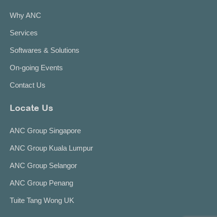
Why ANC
Services
Softwares & Solutions
On-going Events
Contact Us
Locate Us
ANC Group Singapore
ANC Group Kuala Lumpur
ANC Group Selangor
ANC Group Penang
Tuite Tang Wong UK