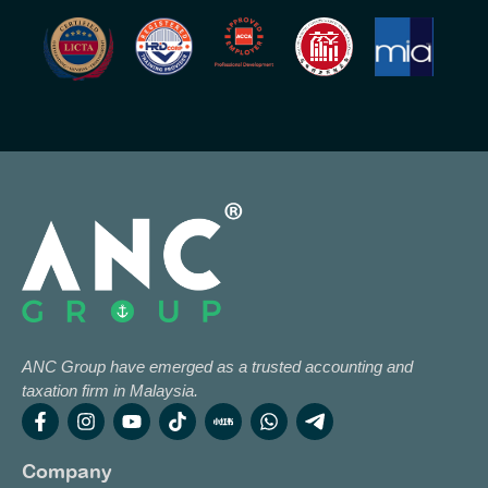
ANC Group have emerged as a trusted accounting and
taxation firm in Malaysia.
Company