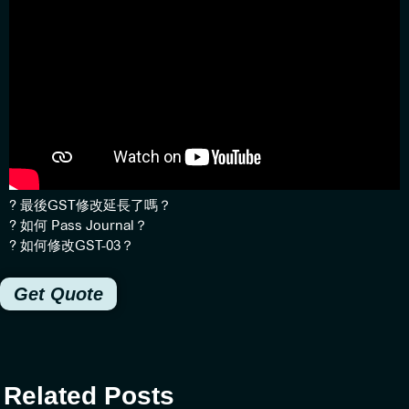
?
最後GST修改延長了嗎？
?
如何 Pass Journal？
?
如何修改GST-03？
Get Quote
Related Posts