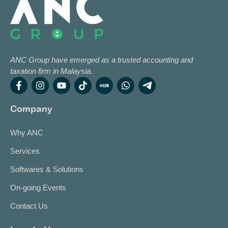
ANC Group have emerged as a trusted accounting and
taxation firm in Malaysia.
Company
Why ANC
Services
Softwares & Solutions
On-going Events
Contact Us