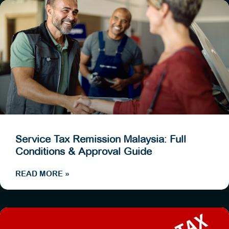
Service Tax Remission Malaysia: Full
Conditions & Approval Guide
READ MORE »