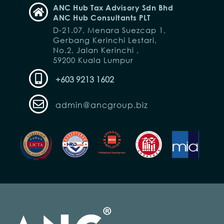
ANC Hub Tax Advisory Sdn Bhd
ANC Hub Consultants PLT
D-21.07, Menara Suezcap 1,
Gerbang Kerinchi Lestari,
No.2, Jalan Kerinchi ,
59200 Kuala Lumpur
+603 9213 1602
admin@ancgroup.biz