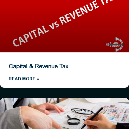
Capital & Revenue Tax
READ MORE »