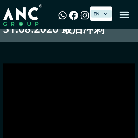
最後·GST·怎麼修改？
EN
EN
31.08.2020 最后冲刺