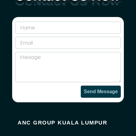
Send Message
ANC GROUP KUALA LUMPUR