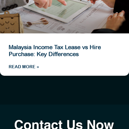
Malaysia Income Tax Lease vs Hire
Purchase: Key Differences
READ MORE »