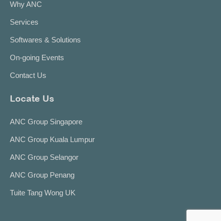
Why ANC
Services
Softwares & Solutions
On-going Events
Contact Us
Locate Us
ANC Group Singapore
ANC Group Kuala Lumpur
ANC Group Selangor
ANC Group Penang
Tuite Tang Wong UK