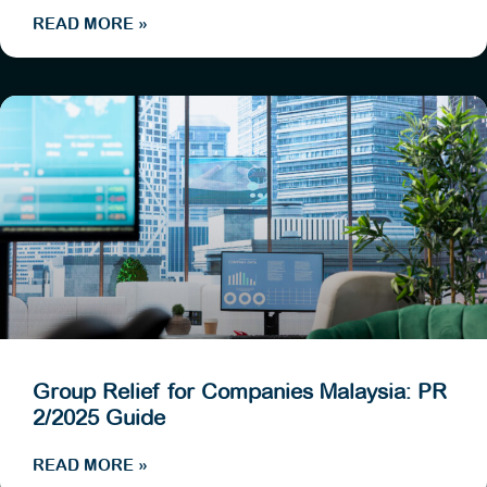
READ MORE »
Group Relief for Companies Malaysia: PR
2/2025 Guide
READ MORE »