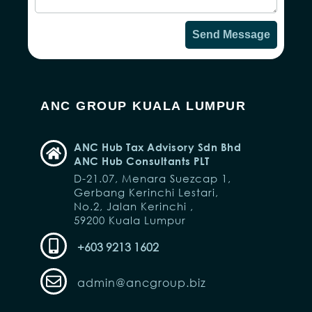
Send Message
ANC GROUP KUALA LUMPUR
ANC Hub Tax Advisory Sdn Bhd
ANC Hub Consultants PLT
D-21.07, Menara Suezcap 1,
Gerbang Kerinchi Lestari,
No.2, Jalan Kerinchi ,
59200 Kuala Lumpur
+603 9213 1602
admin@ancgroup.biz