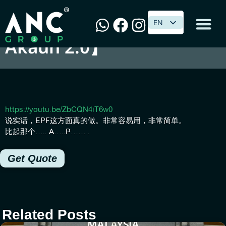
【如何轻易掌握新的EPF i-
EN
EN
Akaun 2.0】
https://youtu.be/ZbCQN4iT6w0
说实话，EPF这方面真的做。非常容易用，非常简单。
比起那个….. A…..P…… .
Get Quote
Related Posts