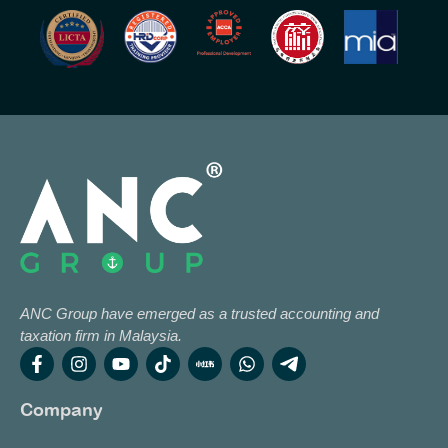
ANC Group have emerged as a trusted accounting and
taxation firm in Malaysia.
Company