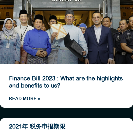
Finance Bill 2023 : What are the highlights
and benefits to us?
READ MORE »
2021年 税务申报期限