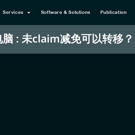
Services
Software & Solutions
Publication
 : 未claim减免可以转移？