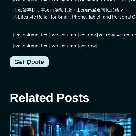
智能手机，平板电脑和电脑 : 未claim减免可以转移？
Lifestyle Relief for Smart Phone, Tablet, and Persona
[/vc_column_text][/vc_column][/vc_row][vc_row][vc_colu
[/vc_column_text][/vc_column][/vc_row]
Get Quote
Related Posts