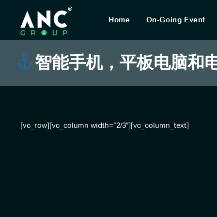
Home
On-Going Event
智能手机，平板电脑和电脑
[vc_row][vc_column width=”2/3″][vc_column_text]