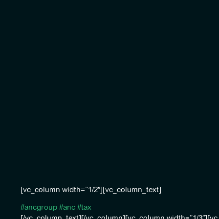
[vc_column width=”1/2″][vc_column_text]
#ancgroup
#anc
#tax
[/vc_column_text][/vc_column][vc_column width=”1/3″][v