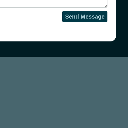
Send Message