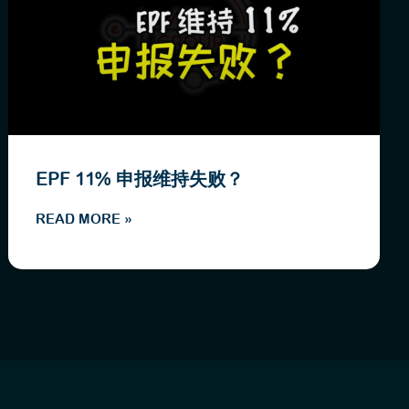
EPF 11% 申报维持失败？
READ MORE »