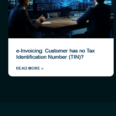
e-Invoicing: Customer has no Tax
Identification Number (TIN)?
READ MORE »