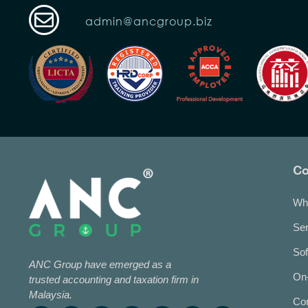
admin@ancgroup.biz
C
Wh
Ser
Sof
ANC Group have emerged as a
On-
trusted accounting and taxation firm in
Malaysia.
Co