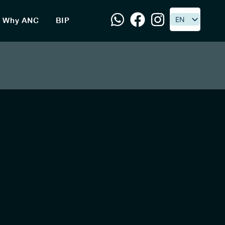
EN
EN
Why ANC
BIP