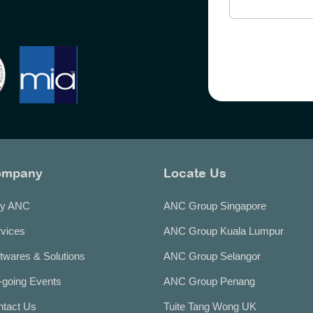
ompany
Locate Us
y ANC
ANC Group Singapore
vices
ANC Group Kuala Lumpur
twares & Solutions
ANC Group Selangor
going Events
ANC Group Penang
ntact Us
Tuite Tang Wong UK