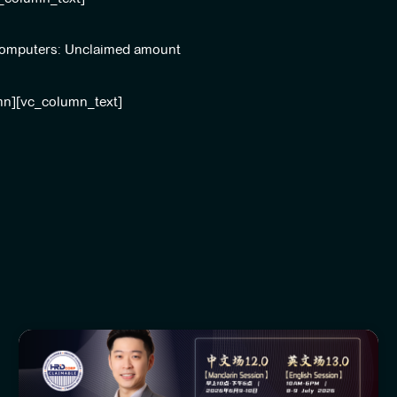
l Computers: Unclaimed amount
mn][vc_column_text]