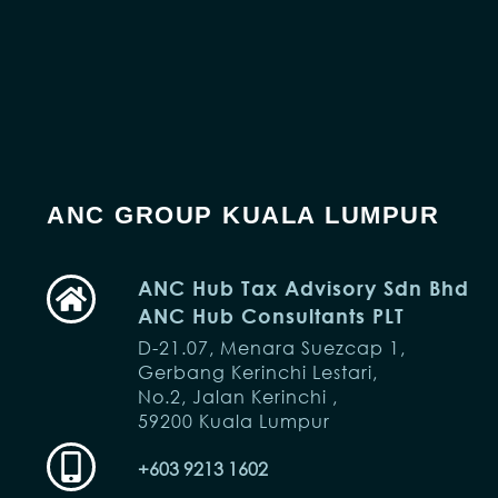
ANC GROUP KUALA LUMPUR
ANC Hub Tax Advisory Sdn Bhd
ANC Hub Consultants PLT
D-21.07, Menara Suezcap 1,
Gerbang Kerinchi Lestari,
No.2, Jalan Kerinchi ,
59200 Kuala Lumpur
+603 9213 1602