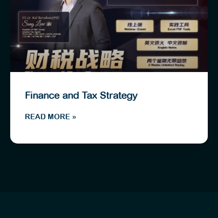
Finance and Tax Strategy
READ MORE »