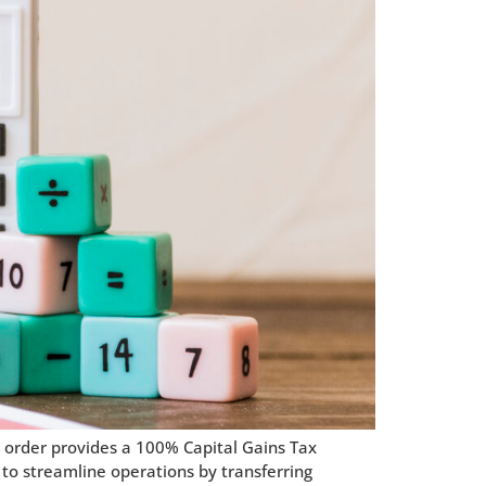
s order provides a 100% Capital Gains Tax
 to streamline operations by transferring