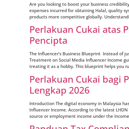
Are you looking to boost your business credibilit
expenses incurred for obtaining Halal, quality s
products more competitive globally. Understandi
Perlakuan Cukai atas 
Pencipta
The Influencer’s Business Blueprint Instead of j
Treatment on Social Media Influencer Income guid
treating it as a hobby. This blueprint helps you n
Perlakuan Cukai bagi 
Lengkap 2026
Introduction The digital economy in Malaysia has
Influencer Income. According to the latest LHDN 
source or employment income under the Income 
Panduan Tax Complianc