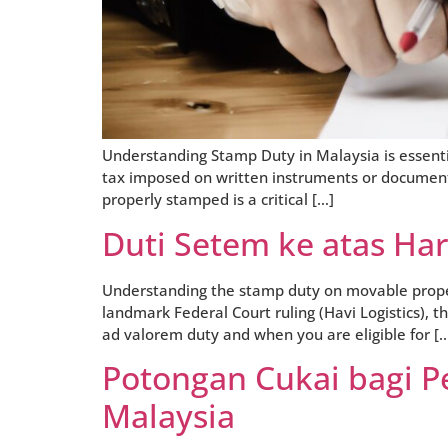
Understanding Stamp Duty in Malaysia is essenti
tax imposed on written instruments or documents
properly stamped is a critical […]
Duti Setem ke atas Ha
Understanding the stamp duty on movable property
landmark Federal Court ruling (Havi Logistics), 
ad valorem duty and when you are eligible for [
Potongan Cukai bagi Pe
Malaysia