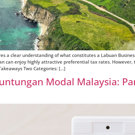
es a clear understanding of what constitutes a Labuan Business
n can enjoy highly attractive preferential tax rates. However, t
y Takeaways Two Categories: […]
euntungan Modal Malaysia: P