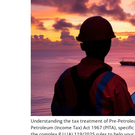
Understanding the tax treatment of Pre-Petrole
Petroleum (Income Tax) Act 1967 (PITA), specific 
the complex P.U.(A) 119/2025 rules to help your 