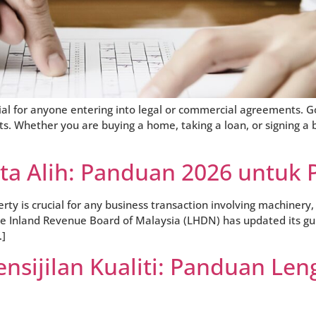
al for anyone entering into legal or commercial agreements. 
. Whether you are buying a home, taking a loan, or signing a 
rta Alih: Panduan 2026 untuk 
 is crucial for any business transaction involving machinery, 
the Inland Revenue Board of Malaysia (LHDN) has updated its gui
…]
nsijilan Kualiti: Panduan Len