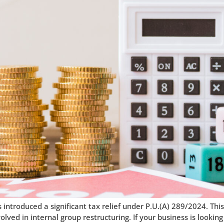
ntroduced a significant tax relief under P.U.(A) 289/2024. Thi
ved in internal group restructuring. If your business is looking