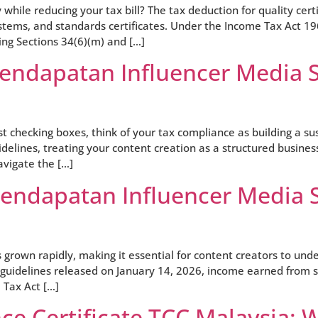
y while reducing your tax bill? The tax deduction for quality ce
ystems, and standards certificates. Under the Income Tax Act 19
ng Sections 34(6)(m) and […]
Pendapatan Influencer Media S
ust checking boxes, think of your tax compliance as building a 
elines, treating your content creation as a structured busines
avigate the […]
Pendapatan Influencer Media 
 grown rapidly, making it essential for content creators to un
guidelines released on January 14, 2026, income earned from so
Tax Act […]
e Certificate TCC Malaysia: 