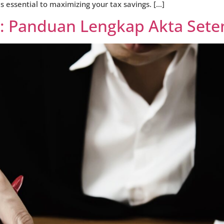
s essential to maximizing your tax savings. […]
a: Panduan Lengkap Akta Set