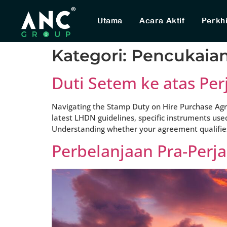
Utama
Acara Aktif
Perkh
Kategori:
Pencukaia
Duti Setem ke atas Per
Navigating the Stamp Duty on Hire Purchase Agre
latest LHDN guidelines, specific instruments use
Understanding whether your agreement qualifies f
Perbelanjaan Pra-Perj