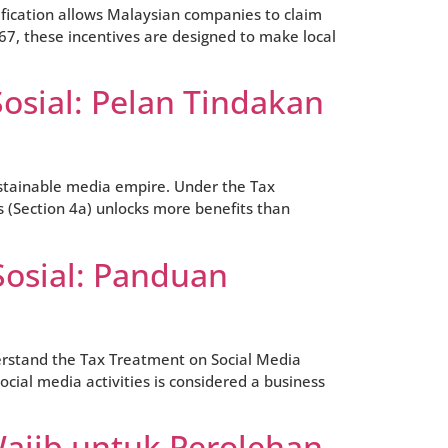
rtification allows Malaysian companies to claim
67, these incentives are designed to make local
osial: Pelan Tindakan
sustainable media empire. Under the Tax
s (Section 4a) unlocks more benefits than
Sosial: Panduan
derstand the Tax Treatment on Social Media
cial media activities is considered a business
Wajib untuk Perolehan