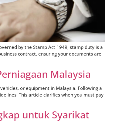
Governed by the Stamp Act 1949, stamp duty is a
business contract, ensuring your documents are
Perniagaan Malaysia
vehicles, or equipment in Malaysia. Following a
delines. This article clarifies when you must pay
gkap untuk Syarikat