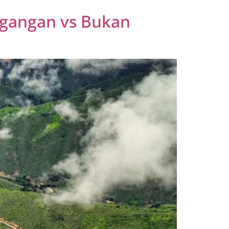
agangan vs Bukan