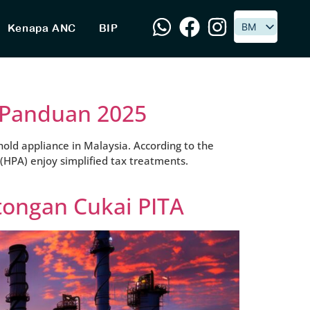
BM
BM
Kenapa ANC
BIP
: Panduan 2025
old appliance in Malaysia. According to the
 (HPA) enjoy simplified tax treatments.
tongan Cukai PITA