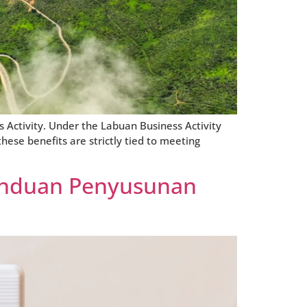
 Activity. Under the Labuan Business Activity
hese benefits are strictly tied to meeting
anduan Penyusunan