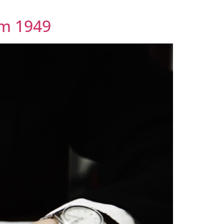
em 1949