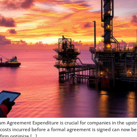
um Agreement Expenditure is crucial for companies in the upst
costs incurred before a formal agreement is signed can now be u
firm optimize […]