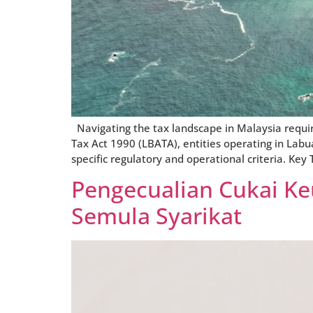
Navigating the tax landscape in Malaysia requir
Tax Act 1990 (LBATA), entities operating in Labua
specific regulatory and operational criteria. Ke
Pengecualian Cukai K
Semula Syarikat