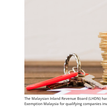
The Malaysian Inland Revenue Board (LHDN) has i
Exemption Malaysia for qualifying companies invol