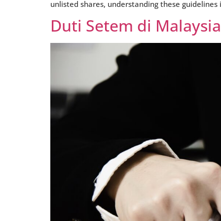
unlisted shares, understanding these guidelines i
Duti Setem di Malaysi