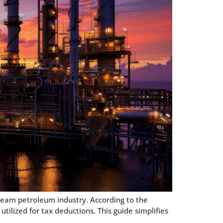
ream petroleum industry. According to the
tilized for tax deductions. This guide simplifies