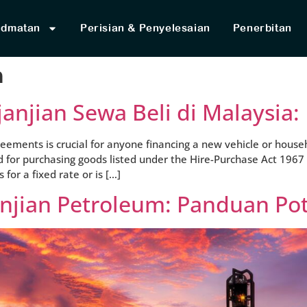
idmatan
Perisian & Penyelesaian
Penerbitan
n
janjian Sewa Beli di Malaysia
ements is crucial for anyone financing a new vehicle or househ
d for purchasing goods listed under the Hire-Purchase Act 1967
or a fixed rate or is […]
anjian Petroleum: Panduan Po