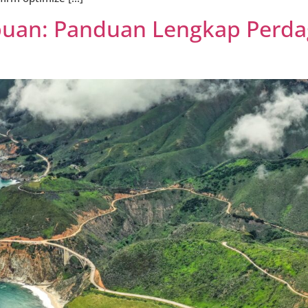
abuan: Panduan Lengkap Perd