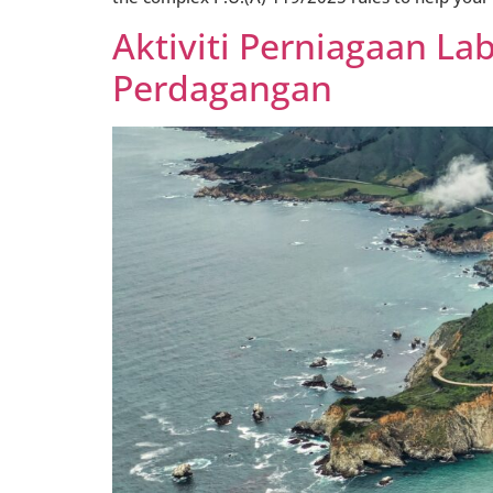
Aktiviti Perniagaan L
Perdagangan