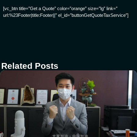
[vc_btn title=”Get a Quote” color=”orange” size=”lg” link=”
url:%23Footer|title:Footer||” el_id=”buttonGetQuoteTaxService”]
Related Posts