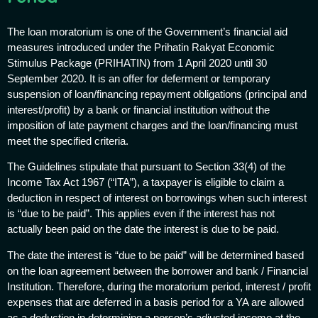
The loan moratorium is one of the Government’s financial aid
measures introduced under the Prihatin Rakyat Economic
Stimulus Package (PRIHATIN) from 1 April 2020 until 30
September 2020. It is an offer for deferment or temporary
suspension of loan/financing repayment obligations (principal and
interest/profit) by a bank or financial institution without the
imposition of late payment charges and the loan/financing must
meet the specified criteria.
The Guidelines stipulate that pursuant to Section 33(4) of the
Income Tax Act 1967 (“ITA”), a taxpayer is eligible to claim a
deduction in respect of interest on borrowings when such interest
is “due to be paid”. This applies even if the interest has not
actually been paid on the date the interest is due to be paid.
The date the interest is “due to be paid” will be determined based
on the loan agreement between the borrower and bank / Financial
Institution. Therefore, during the moratorium period, interest / profit
expenses that are deferred in a basis period for a YA are allowed
as a deduction in determining a person’s adjusted income at the