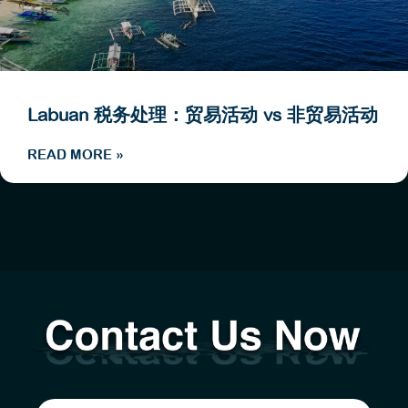
Labuan 税务处理：贸易活动 vs 非贸易活动
READ MORE »