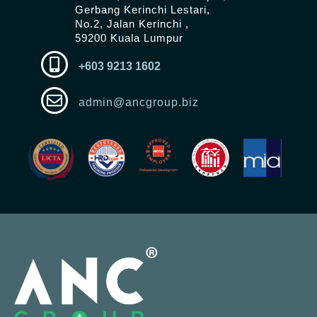
Gerbang Kerinchi Lestari,
No.2, Jalan Kerinchi ,
59200 Kuala Lumpur
+603 9213 1602
admin@ancgroup.biz