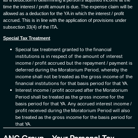
time the interest / profit amount is due. The expense claim will be
allowed as a deduction for the YA in which the interest / profit
accrued. This is in line with the application of provisions under
subsection 33(4) of the ITA.
Special Tax Treatment
Special tax treatment granted to the financial
institutions is in respect of the amount of interest
income / profit accrued but the repayment / payment is
deferred during the Moratorium Period, whereby the
income shall not be treated as the gross income of the
financial institutions for that basis period for that YA.
Interest income / profit accrued after the Moratorium
Period shall be treated as the gross income for the
basis period for that YA. Any accrued interest income /
profit received during the Moratorium Period will also
be treated as the gross income for the basis period for
that YA.