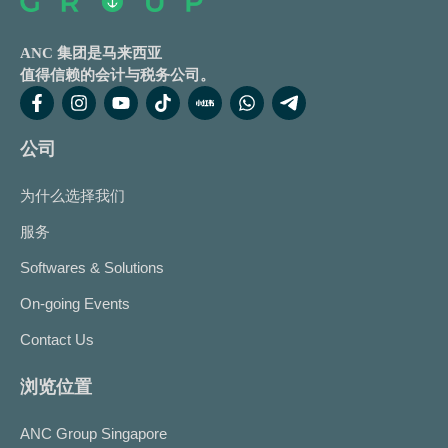
ANC 集团是马来西亚
值得信赖的会计与税务公司。
公司
为什么选择我们
服务
Softwares & Solutions
On-going Events
Contact Us
浏览位置
ANC Group Singapore