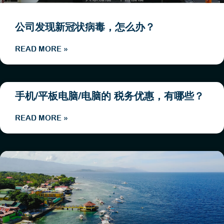
公司发现新冠状病毒，怎么办？
READ MORE »
手机/平板电脑/电脑的 税务优惠，有哪些？
READ MORE »