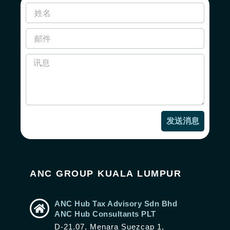
发送消息
ANC GROUP KUALA LUMPUR
ANC Hub Tax Advisory Sdn Bhd
ANC Hub Consultants PLT
D-21.07, Menara Suezcap 1,