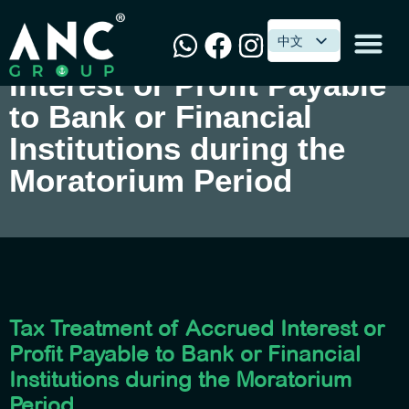
中文
中文
Tax Treatment of Accrued
Interest or Profit Payable
to Bank or Financial
Institutions during the
Moratorium Period
Tax Treatment of Accrued Interest or
Profit Payable to Bank or Financial
Institutions during the Moratorium
Period