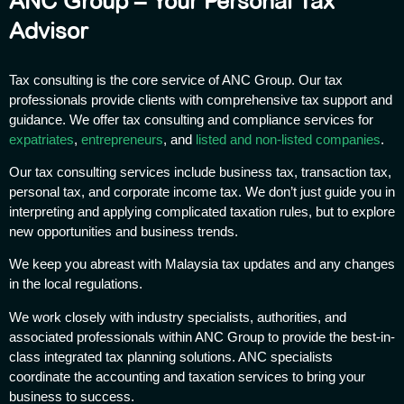
ANC Group – Your Personal Tax
Advisor
Tax consulting is the core service of ANC Group. Our tax
professionals provide clients with comprehensive tax support and
guidance. We offer tax consulting and compliance services for
expatriates
,
entrepreneurs
, and
listed and non-listed companies
.
Our tax consulting services include business tax, transaction tax,
personal tax, and corporate income tax. We don’t just guide you in
interpreting and applying complicated taxation rules, but to explore
new opportunities and business trends.
We keep you abreast with Malaysia tax updates and any changes
in the local regulations.
We work closely with industry specialists, authorities, and
associated professionals within ANC Group to provide the best-in-
class integrated tax planning solutions. ANC specialists
coordinate the accounting and taxation services to bring your
business to success.