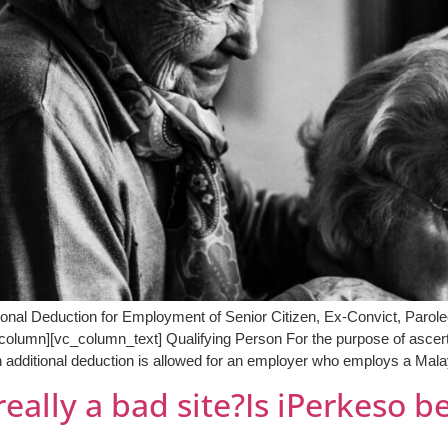
tional Deduction for Employment of Senior Citizen, Ex-Convict, Par
olumn][vc_column_text] Qualifying Person For the purpose of ascerta
 additional deduction is allowed for an employer who employs a Mala
really a bad site?Is iPerkeso b