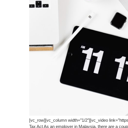
[vc_row][vc_column width=”1/2″][vc_video link=”htt
Tax Act As an employer in Malaysia, there are a coupl