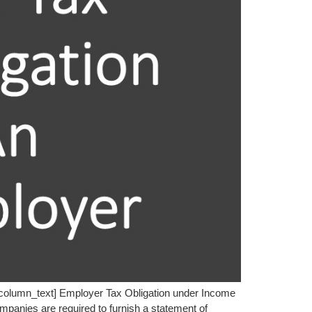
_column_text] Employer Tax Obligation under Income
ompanies are required to furnish a statement of