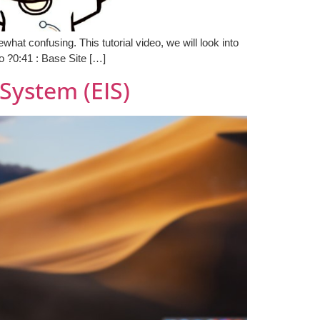
at confusing. This tutorial video, we will look into
 ?0:41 : Base Site […]
System (EIS)