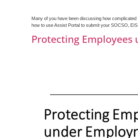
Many of you have been discussing how complicated the 
how to use Assist Portal to submit your SOCSO, EIS 
Protecting Employees 