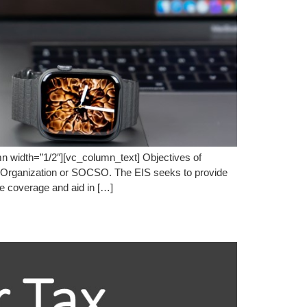
 width=”1/2″][vc_column_text] Objectives of
y Organization or SOCSO. The EIS seeks to provide
re coverage and aid in […]