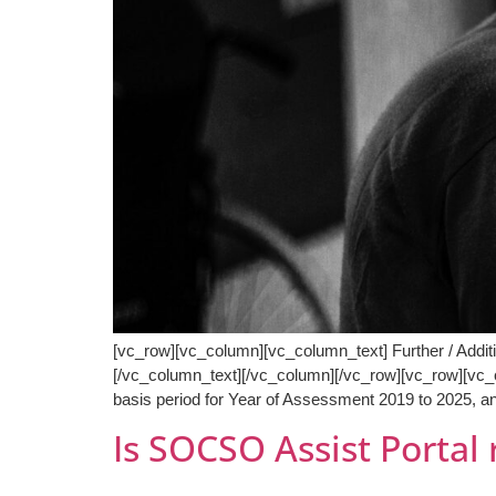
[vc_row][vc_column][vc_column_text] Further / Addi
[/vc_column_text][/vc_column][/vc_row][vc_row][vc_c
basis period for Year of Assessment 2019 to 2025, an
Is SOCSO Assist Portal 