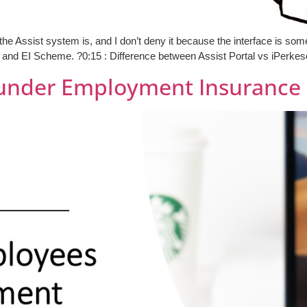
Assist system is, and I don’t deny it because the interface is somewh
and EI Scheme. ?0:15 : Difference between Assist Portal vs iPerkeso
under Employment Insurance 