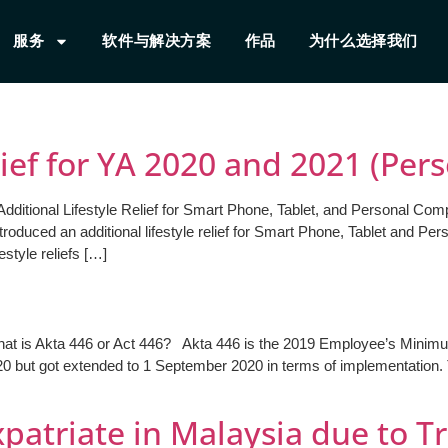
服务
软件与解决方案
作品
为什么选择我们
lief for YA 2020 and 2021 (Per
Additional Lifestyle Relief for Smart Phone, Tablet, and Personal Com
oduced an additional lifestyle relief for Smart Phone, Tablet and P
style reliefs […]
hat is Akta 446 or Act 446? Akta 446 is the 2019 Employee’s Mini
20 but got extended to 1 September 2020 in terms of implementation.
patriate in Malaysia due to Tr