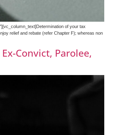
[vc_column_text]Determination of your tax
enjoy relief and rebate (refer Chapter F); whereas non
Ex-Convict, Parolee,