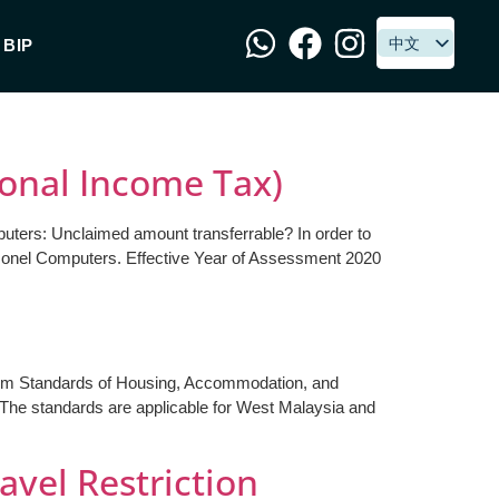
中文
中文
BIP
sonal Income Tax)
puters: Unclaimed amount transferrable? In order to
ersonel Computers. Effective Year of Assessment 2020
mum Standards of Housing, Accommodation, and
 The standards are applicable for West Malaysia and
avel Restriction