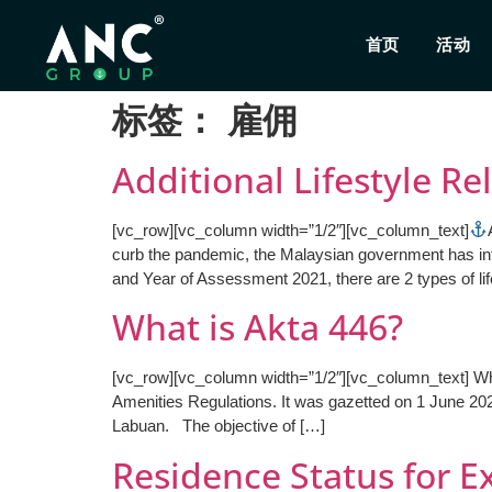
首页
活动
标签：
雇佣
Additional Lifestyle Re
[vc_row][vc_column width=”1/2″][vc_column_text]
curb the pandemic, the Malaysian government has intr
and Year of Assessment 2021, there are 2 types of life
What is Akta 446?
[vc_row][vc_column width=”1/2″][vc_column_text] W
Amenities Regulations. It was gazetted on 1 June 20
Labuan. The objective of […]
Residence Status for Ex