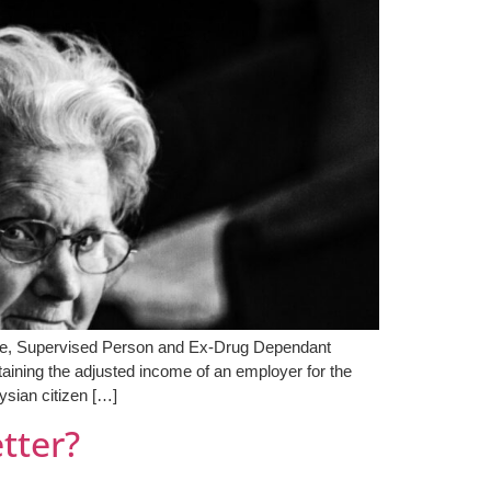
olee, Supervised Person and Ex-Drug Dependant
ining the adjusted income of an employer for the
ysian citizen […]
etter?