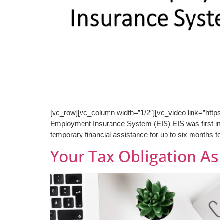
[vc_row][vc_column width=”1/2″][vc_video link=”ht
Employment Insurance System (EIS) EIS was first im
temporary financial assistance for up to six months t
Your Tax Obligation A