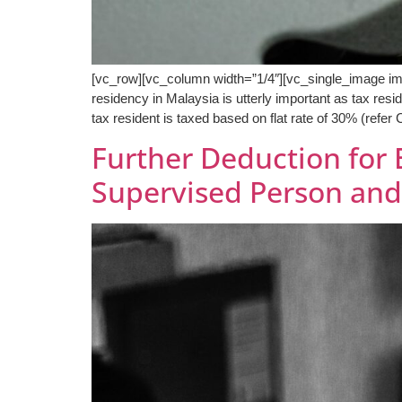
[vc_row][vc_column width=”1/4″][vc_single_image i
residency in Malaysia is utterly important as tax resi
tax resident is taxed based on flat rate of 30% (refer
Further Deduction for 
Supervised Person an