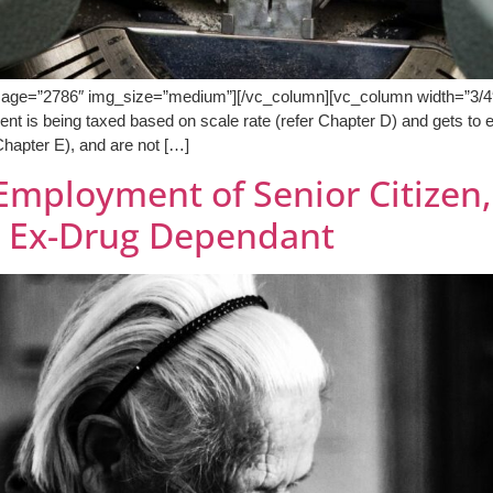
mage=”2786″ img_size=”medium”][/vc_column][vc_column width=”3/4″]
dent is being taxed based on scale rate (refer Chapter D) and gets to 
 Chapter E), and are not […]
Employment of Senior Citizen, 
d Ex-Drug Dependant