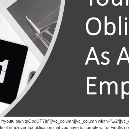
ps://youtu.be/NqrOodUTYjs”][/vc_column][vc_column width=”1/2″][vc
e of employer tax obligation that you have to comply with:- Firstly, c