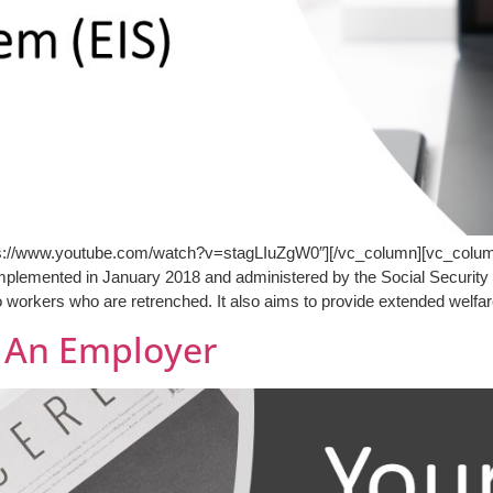
tps://www.youtube.com/watch?v=stagLIuZgW0″][/vc_column][vc_column
plemented in January 2018 and administered by the Social Securit
o workers who are retrenched. It also aims to provide extended welfa
s An Employer